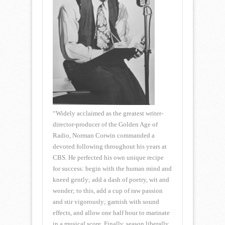
“Widely acclaimed as the greatest writer-
director-producer of the Golden Age of
Radio, Norman Corwin commanded a
devoted following throughout his years at
CBS. He perfected his own unique recipe
for success: begin with the human mind and
kneed gently; add a dash of poetry, wit and
wonder; to this, add a cup of raw passion
and stir vigorously; garnish with sound
effects, and allow one half hour to marinate
in a musical score. Finally, season liberally