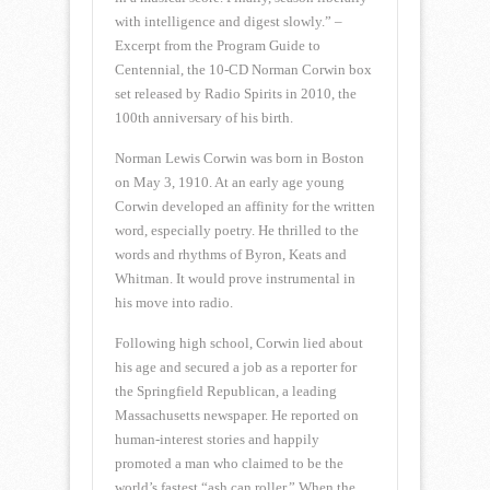
with intelligence and digest slowly.” –
Excerpt from the Program Guide to
Centennial, the 10-CD Norman Corwin box
set released by Radio Spirits in 2010, the
100th anniversary of his birth.
Norman Lewis Corwin was born in Boston
on May 3, 1910. At an early age young
Corwin developed an affinity for the written
word, especially poetry. He thrilled to the
words and rhythms of Byron, Keats and
Whitman. It would prove instrumental in
his move into radio.
Following high school, Corwin lied about
his age and secured a job as a reporter for
the Springfield Republican, a leading
Massachusetts newspaper. He reported on
human-interest stories and happily
promoted a man who claimed to be the
world’s fastest “ash can roller.” When the