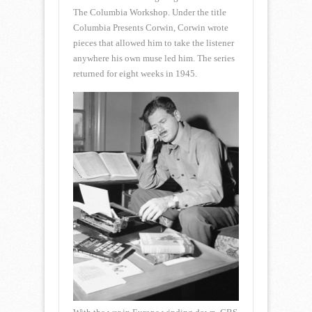
The Columbia Workshop. Under the title
Columbia Presents Corwin, Corwin wrote
pieces that allowed him to take the listener
anywhere his own muse led him. The series
returned for eight weeks in 1945.