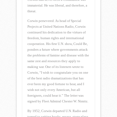
immaterial. He was liberal, and therefore, a
threat.
Corwin persevered. As head of Special
Projects at United Nations Radio, Corwin
continued his dedication to the virtues of
freedom, human rights and international
cooperation. His first U.N. show, Could Be,
ponders a future where governments attack
the problems of famine and disease with the
same zest and resources they apply to
making war. One of its listeners wrote to
Corwin, “I wish to congratulate you on one
of the best radio dramatizations that has
ever been my good fortune to hear, and I
wish not only every American, but all
foreigners, could hear it.” The letter was
signed by Fleet Admiral Chester W. Nimitz.
By 1952, Corwin departed U.N. Radio and
turned to writing books, essays, stage plays