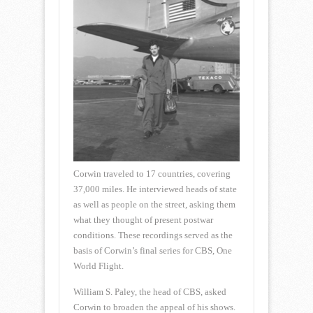
Corwin traveled to 17 countries, covering
37,000 miles. He interviewed heads of state
as well as people on the street, asking them
what they thought of present postwar
conditions. These recordings served as the
basis of Corwin’s final series for CBS, One
World Flight.
William S. Paley, the head of CBS, asked
Corwin to broaden the appeal of his shows.