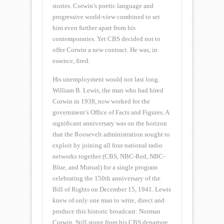
stories. Corwin’s poetic language and
progressive world-view combined to set
him even further apart from his
contemporaries. Yet CBS decided not to
offer Corwin a new contract. He was, in
essence, fired.
His unemployment would not last long.
William B. Lewis, the man who had hired
Corwin in 1938, now worked for the
government’s Office of Facts and Figures. A
significant anniversary was on the horizon
that the Roosevelt administration sought to
exploit by joining all four national radio
networks together (CBS, NBC-Red, NBC-
Blue, and Mutual) for a single program
celebrating the 150th anniversary of the
Bill of Rights on December 15, 1941. Lewis
knew of only one man to write, direct and
produce this historic broadcast: Norman
Corwin. Still stung from his CBS departure