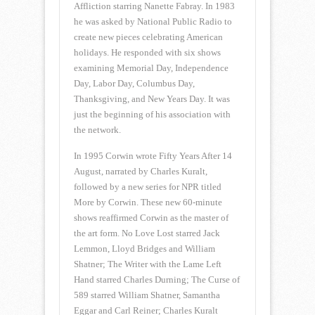
Affliction starring Nanette Fabray. In 1983
he was asked by National Public Radio to
create new pieces celebrating American
holidays. He responded with six shows
examining Memorial Day, Independence
Day, Labor Day, Columbus Day,
Thanksgiving, and New Years Day. It was
just the beginning of his association with
the network.
In 1995 Corwin wrote Fifty Years After 14
August, narrated by Charles Kuralt,
followed by a new series for NPR titled
More by Corwin. These new 60-minute
shows reaffirmed Corwin as the master of
the art form. No Love Lost starred Jack
Lemmon, Lloyd Bridges and William
Shatner; The Writer with the Lame Left
Hand starred Charles Durning; The Curse of
589 starred William Shatner, Samantha
Eggar and Carl Reiner; Charles Kuralt