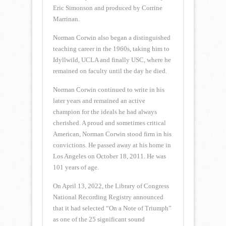
Eric Simonson and produced by Corrine
Marrinan.
Norman Corwin also began a distinguished
teaching career in the 1960s, taking him to
Idyllwild, UCLA and finally USC, where he
remained on faculty until the day he died.
Norman Corwin continued to write in his
later years and remained an active
champion for the ideals he had always
cherished. A proud and sometimes critical
American, Norman Corwin stood firm in his
convictions. He passed away at his home in
Los Angeles on October 18, 2011. He was
101 years of age.
On April 13, 2022, the Library of Congress
National Recording Registry announced
that it had selected “On a Note of Triumph”
as one of the 25 significant sound