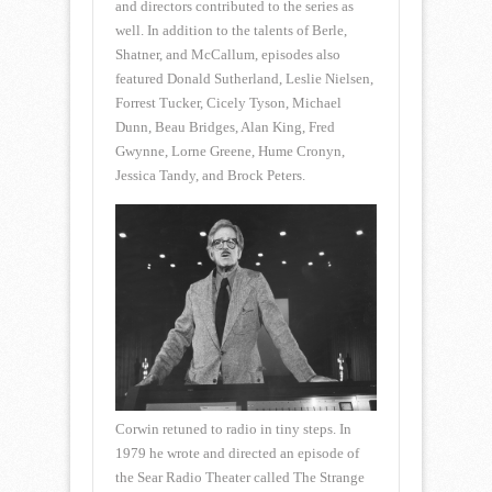
and directors contributed to the series as
well. In addition to the talents of Berle,
Shatner, and McCallum, episodes also
featured Donald Sutherland, Leslie Nielsen,
Forrest Tucker, Cicely Tyson, Michael
Dunn, Beau Bridges, Alan King, Fred
Gwynne, Lorne Greene, Hume Cronyn,
Jessica Tandy, and Brock Peters.
Corwin retuned to radio in tiny steps. In
1979 he wrote and directed an episode of
the Sear Radio Theater called The Strange