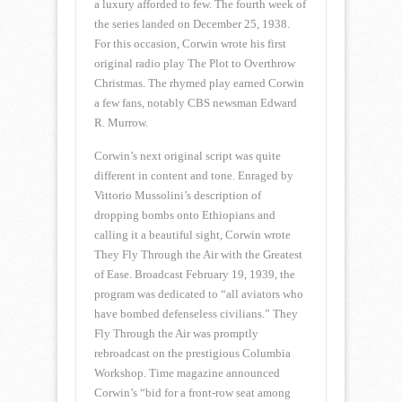
a luxury afforded to few. The fourth week of
the series landed on December 25, 1938.
For this occasion, Corwin wrote his first
original radio play The Plot to Overthrow
Christmas. The rhymed play earned Corwin
a few fans, notably CBS newsman Edward
R. Murrow.
Corwin’s next original script was quite
different in content and tone. Enraged by
Vittorio Mussolini’s description of
dropping bombs onto Ethiopians and
calling it a beautiful sight, Corwin wrote
They Fly Through the Air with the Greatest
of Ease. Broadcast February 19, 1939, the
program was dedicated to “all aviators who
have bombed defenseless civilians.” They
Fly Through the Air was promptly
rebroadcast on the prestigious Columbia
Workshop. Time magazine announced
Corwin’s “bid for a front-row seat among