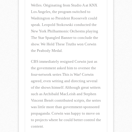
Welles. Originating from Studio A at KNX
Los Angeles, the program switched to
Washington so President Roosevelt could
speak. Leopold Stokowski conducted the
New York Philharmonic Orchestra playing
The Star Spangled Banner to conclude the
show. We Hold These Truths won Corwin
the Peabody Medal.
CBS immediately resigned Corwin just as
the government asked him to oversee the
four-network series This is War! Corwin
agreed, even writing and directing several
of the shows himself. Although great writers
such as Archibald MacLeish and Stephen
Vincent Benét contributed scripts, the series
was little more than government-sponsored
propaganda. Corwin was happy to move on
to projects where he could better control the
content.