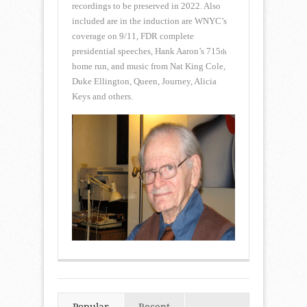
recordings to be preserved in 2022. Also
included are in the induction are WNYC’s
coverage on 9/11, FDR complete
presidential speeches, Hank Aaron’s 715
th
home run, and music from Nat King Cole,
Duke Ellington, Queen, Journey, Alicia
Keys and others.
Popular
Recent