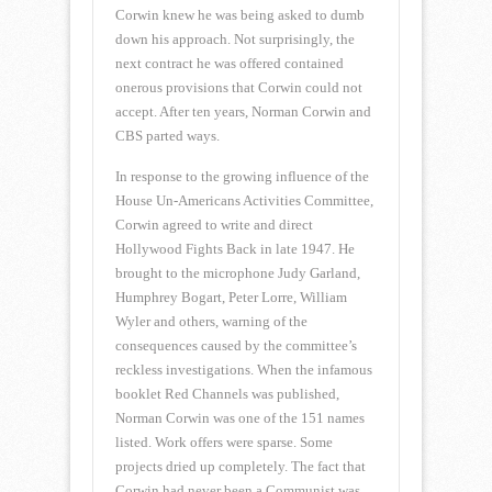
Corwin knew he was being asked to dumb
down his approach. Not surprisingly, the
next contract he was offered contained
onerous provisions that Corwin could not
accept. After ten years, Norman Corwin and
CBS parted ways.
In response to the growing influence of the
House Un-Americans Activities Committee,
Corwin agreed to write and direct
Hollywood Fights Back in late 1947. He
brought to the microphone Judy Garland,
Humphrey Bogart, Peter Lorre, William
Wyler and others, warning of the
consequences caused by the committee’s
reckless investigations. When the infamous
booklet Red Channels was published,
Norman Corwin was one of the 151 names
listed. Work offers were sparse. Some
projects dried up completely. The fact that
Corwin had never been a Communist was