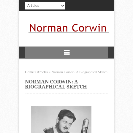
Home
»
Articles
»
Norman Corwin: A Biographical Sketch
NORMAN CORWIN: A
BIOGRAPHICAL SKETCH