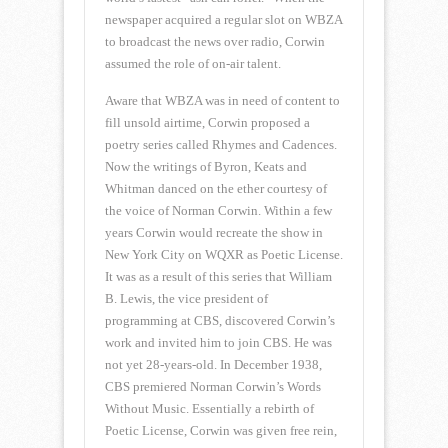
newspaper acquired a regular slot on WBZA
to broadcast the news over radio, Corwin
assumed the role of on-air talent.
Aware that WBZA was in need of content to
fill unsold airtime, Corwin proposed a
poetry series called Rhymes and Cadences.
Now the writings of Byron, Keats and
Whitman danced on the ether courtesy of
the voice of Norman Corwin. Within a few
years Corwin would recreate the show in
New York City on WQXR as Poetic License.
It was as a result of this series that William
B. Lewis, the vice president of
programming at CBS, discovered Corwin’s
work and invited him to join CBS. He was
not yet 28-years-old. In December 1938,
CBS premiered Norman Corwin’s Words
Without Music. Essentially a rebirth of
Poetic License, Corwin was given free rein,