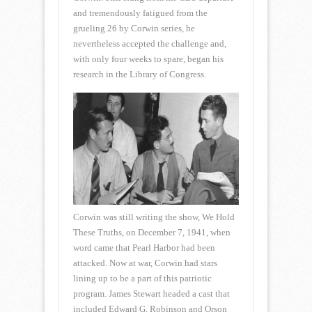
and tremendously fatigued from the
grueling 26 by Corwin series, he
nevertheless accepted the challenge and,
with only four weeks to spare, began his
research in the Library of Congress.
Corwin was still writing the show, We Hold
These Truths, on December 7, 1941, when
word came that Pearl Harbor had been
attacked. Now at war, Corwin had stars
lining up to be a part of this patriotic
program. James Stewart headed a cast that
included Edward G. Robinson and Orson