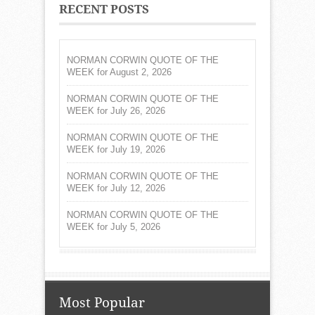
RECENT POSTS
NORMAN CORWIN QUOTE OF THE
WEEK for August 2, 2026
NORMAN CORWIN QUOTE OF THE
WEEK for July 26, 2026
NORMAN CORWIN QUOTE OF THE
WEEK for July 19, 2026
NORMAN CORWIN QUOTE OF THE
WEEK for July 12, 2026
NORMAN CORWIN QUOTE OF THE
WEEK for July 5, 2026
Most Popular