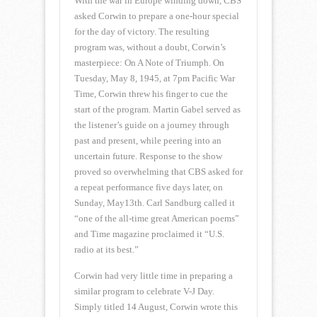
With the war in Europe winding down, CBS
asked Corwin to prepare a one-hour special
for the day of victory. The resulting
program was, without a doubt, Corwin’s
masterpiece: On A Note of Triumph. On
Tuesday, May 8, 1945, at 7pm Pacific War
Time, Corwin threw his finger to cue the
start of the program. Martin Gabel served as
the listener’s guide on a journey through
past and present, while peering into an
uncertain future. Response to the show
proved so overwhelming that CBS asked for
a repeat performance five days later, on
Sunday, May13th. Carl Sandburg called it
“one of the all-time great American poems”
and Time magazine proclaimed it “U.S.
radio at its best.”
Corwin had very little time in preparing a
similar program to celebrate V-J Day.
Simply titled 14 August, Corwin wrote this