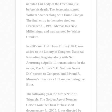
narrated Our Lady of the Freedoms just
before his death; The Secretariat starred
William Shatner along with Hume Cronyn.
The final entry in the series aired on
December 31, 1999: Memos to a New
Millennium, and was narrated by Walter
Cronkite.
In 2005 We Hold These Truths (1941) was
added to the Library of Congress’ National
Recording Registry along with Neil
Armstrong’s Apollo 11 transmissions for the
moon, MacArthur’s “Old Soldiers Never
Die” speech to Congress, and Edward R.
Murrow’s broadcasts for London during the
Blitz.
The following year the film A Note of
Triumph: The Golden Age of Norman
Corwin won the Oscar for best short
documentary for 2005. It was directed by