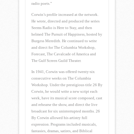
radio poets.”
Corwin’s profile increased at the network.
He wrote, directed and produced the series
Seems Radio is Here to Stay, and then
helmed The Pursuit of Happiness, hosted by
Burgess Meredith. He continued to write
and direct for The Columbia Workshop,
Forecast, The Cavalcade of America and
The Gulf Screen Guild Theater.
In 1941, Corwin was offered twenty-six
consecutive weeks on The Columbia
Workshop. Under the prestigious title 26 By
Corwin, he would write a new script each
week, have its musical score composed, cast
and rehearse the show, and direct the live
broadcast for six uninterrupted months. 26
By Corwin allowed his artistry full
expression. Programs included musicals,
fantasies, dramas, satires, and Biblical