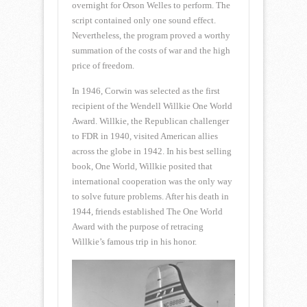
overnight for Orson Welles to perform. The
script contained only one sound effect.
Nevertheless, the program proved a worthy
summation of the costs of war and the high
price of freedom.
In 1946, Corwin was selected as the first
recipient of the Wendell Willkie One World
Award. Willkie, the Republican challenger
to FDR in 1940, visited American allies
across the globe in 1942. In his best selling
book, One World, Willkie posited that
international cooperation was the only way
to solve future problems. After his death in
1944, friends established The One World
Award with the purpose of retracing
Willkie’s famous trip in his honor.