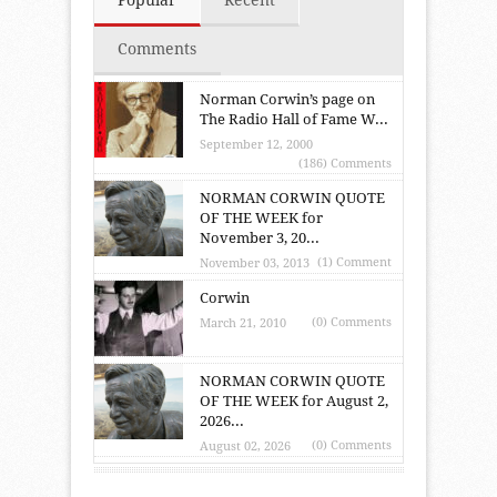
Comments
Norman Corwin’s page on
The Radio Hall of Fame W...
September 12, 2000
(186) Comments
NORMAN CORWIN QUOTE
OF THE WEEK for
November 3, 20...
(1) Comment
November 03, 2013
Corwin
(0) Comments
March 21, 2010
NORMAN CORWIN QUOTE
OF THE WEEK for August 2,
2026...
(0) Comments
August 02, 2026