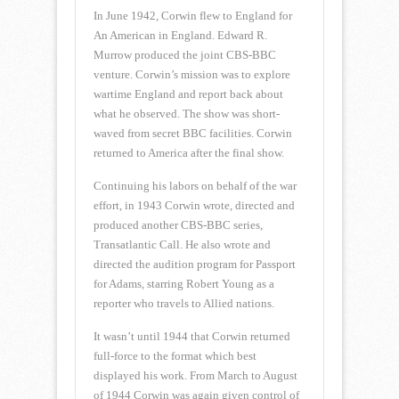
In June 1942, Corwin flew to England for
An American in England. Edward R.
Murrow produced the joint CBS-BBC
venture. Corwin’s mission was to explore
wartime England and report back about
what he observed. The show was short-
waved from secret BBC facilities. Corwin
returned to America after the final show.
Continuing his labors on behalf of the war
effort, in 1943 Corwin wrote, directed and
produced another CBS-BBC series,
Transatlantic Call. He also wrote and
directed the audition program for Passport
for Adams, starring Robert Young as a
reporter who travels to Allied nations.
It wasn’t until 1944 that Corwin returned
full-force to the format which best
displayed his work. From March to August
of 1944 Corwin was again given control of