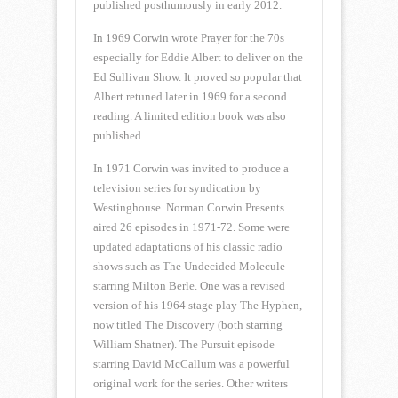
published posthumously in early 2012.
In 1969 Corwin wrote Prayer for the 70s
especially for Eddie Albert to deliver on the
Ed Sullivan Show. It proved so popular that
Albert retuned later in 1969 for a second
reading. A limited edition book was also
published.
In 1971 Corwin was invited to produce a
television series for syndication by
Westinghouse. Norman Corwin Presents
aired 26 episodes in 1971-72. Some were
updated adaptations of his classic radio
shows such as The Undecided Molecule
starring Milton Berle. One was a revised
version of his 1964 stage play The Hyphen,
now titled The Discovery (both starring
William Shatner). The Pursuit episode
starring David McCallum was a powerful
original work for the series. Other writers