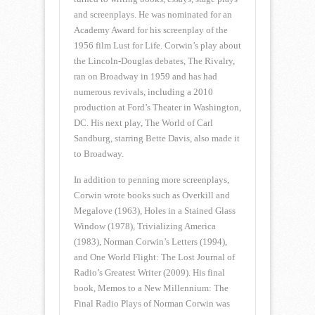
and screenplays. He was nominated for an
Academy Award for his screenplay of the
1956 film Lust for Life. Corwin’s play about
the Lincoln-Douglas debates, The Rivalry,
ran on Broadway in 1959 and has had
numerous revivals, including a 2010
production at Ford’s Theater in Washington,
DC. His next play, The World of Carl
Sandburg, starring Bette Davis, also made it
to Broadway.
In addition to penning more screenplays,
Corwin wrote books such as Overkill and
Megalove (1963), Holes in a Stained Glass
Window (1978), Trivializing America
(1983), Norman Corwin’s Letters (1994),
and One World Flight: The Lost Journal of
Radio’s Greatest Writer (2009). His final
book, Memos to a New Millennium: The
Final Radio Plays of Norman Corwin was