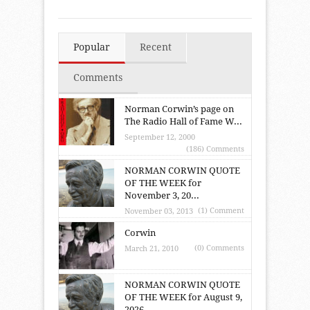
Popular
Recent
Comments
Norman Corwin’s page on
The Radio Hall of Fame W...
September 12, 2000
(186) Comments
NORMAN CORWIN QUOTE
OF THE WEEK for
November 3, 20...
(1) Comment
November 03, 2013
Corwin
(0) Comments
March 21, 2010
NORMAN CORWIN QUOTE
OF THE WEEK for August 9,
2026...