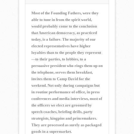
Most of the Founding Fathers, were they
able to tune in from the spirit world,
would probably come to the conclusion
that American democracy, as practiced
today, is a failure. The majority of our
elected representatives have higher
loyalties than to the people they represent
—to their parties, to lobbies, to a
persuasive president who rings them up on
the telephone, serves them breakfast,
invites them to Camp David for the
weekend. Not only during campaigns but
in routine performance of office, in press
conferences and media interviews, most of
the officers we elect are groomed by
speech coaches, briefing drills, party
strategists, kingpins and princemakers.
They are processed as surely as packaged
goods in a supermarket.