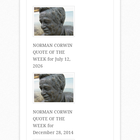
NORMAN CORWIN
QUOTE OF THE
WEEK for July 12,
2026
NORMAN CORWIN
QUOTE OF THE
WEEK for
December 28, 2014