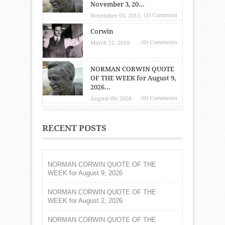
November 3, 20...
(1) Comment
November 03, 2013
Corwin
(0) Comments
March 21, 2010
NORMAN CORWIN QUOTE
OF THE WEEK for August 9,
2026...
(0) Comments
August 09, 2026
RECENT POSTS
NORMAN CORWIN QUOTE OF THE
WEEK for August 9, 2026
NORMAN CORWIN QUOTE OF THE
WEEK for August 2, 2026
NORMAN CORWIN QUOTE OF THE