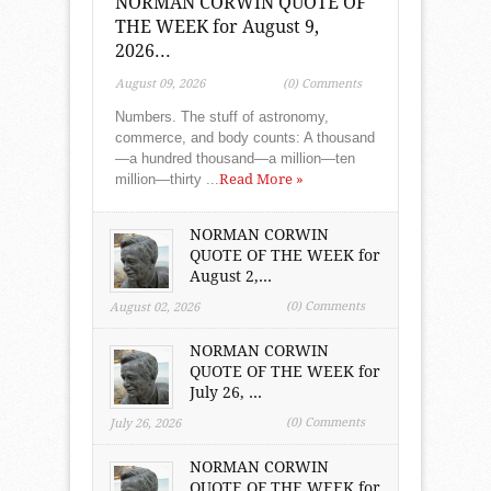
NORMAN CORWIN QUOTE OF
THE WEEK for August 9,
2026...
August 09, 2026
(0) Comments
Numbers. The stuff of astronomy,
commerce, and body counts: A thousand
—a hundred thousand—a million—ten
million—thirty ...
Read More »
NORMAN CORWIN
QUOTE OF THE WEEK for
August 2,...
(0) Comments
August 02, 2026
NORMAN CORWIN
QUOTE OF THE WEEK for
July 26, ...
(0) Comments
July 26, 2026
NORMAN CORWIN
QUOTE OF THE WEEK for