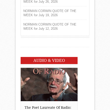
WEEK for July 26, 2026
NORMAN CORWIN QUOTE OF THE
WEEK for July 19, 2026
NORMAN CORWIN QUOTE OF THE
WEEK for July 12, 2026
AUDIO & VIDEO
The Poet Laureate Of Radio: