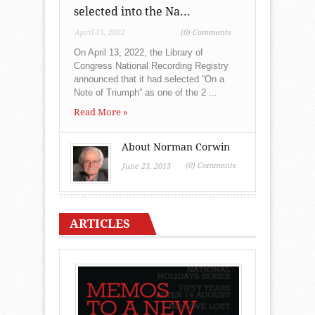
selected into the Na...
April 15, 2022
(0) Comments
On April 13, 2022, the Library of
Congress National Recording Registry
announced that it had selected “On a
Note of Triumph” as one of the 2 ...
Read More »
About Norman Corwin
(0) Comments
June 23, 2013
ARTICLES