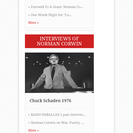
»
Farewell To A Giant: Norman Co...
»
One World Flight for “Lo...
More »
INTERVIEWS OF
NORMAN CORWIN
Chuck Schaden 1976
»
RADIO PARALLAX 2 part intervie...
»
Norman Corwin on War, Poetry, ...
More »