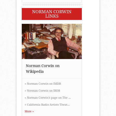
NORMAN CORWIN
LINKS
Norman Corwin on
Wikipedia
»
Norman Corwin on IMDB
»
Norman Corwin on IBDB
»
Norman Corwin’s page on The ...
»
California Radio Artists Theat...
More »