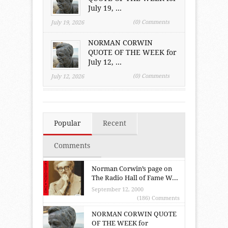
July 19, ...
(0) Comments
July 19, 2026
NORMAN CORWIN
QUOTE OF THE WEEK for
July 12, ...
(0) Comments
July 12, 2026
Popular
Recent
Comments
Norman Corwin’s page on
The Radio Hall of Fame W...
September 12, 2000
(186) Comments
NORMAN CORWIN QUOTE
OF THE WEEK for