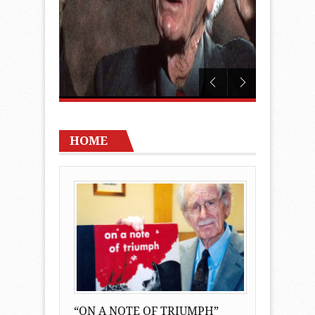
HOME
“ON A NOTE OF TRIUMPH”