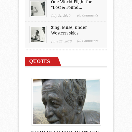
One World Flight for
“Lost & Found...
(0) Comments
July 21, 2010
Sing, Muse, under
Western skies
(0) Comments
June 21, 2010
QUOTES