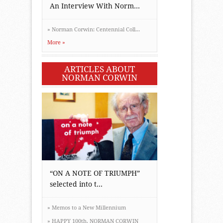
An Interview With Norm...
»
Norman Corwin: Centennial Coll...
More »
ARTICLES ABOUT
NORMAN CORWIN
“ON A NOTE OF TRIUMPH”
selected into t...
»
Memos to a New Millennium
»
HAPPY 100th, NORMAN CORWIN