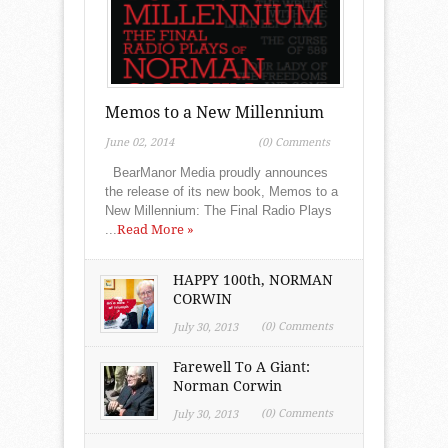
Memos to a New Millennium
June 02, 2014
(0) Comments
BearManor Media proudly announces
the release of its new book, Memos to a
New Millennium: The Final Radio Plays
...
Read More »
HAPPY 100th, NORMAN
CORWIN
(0) Comments
July 30, 2013
Farewell To A Giant:
Norman Corwin
(0) Comments
July 30, 2013