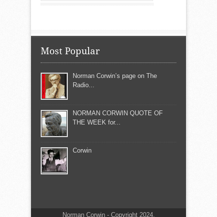
Most Popular
Norman Corwin’s page on The
Radio...
NORMAN CORWIN QUOTE OF
THE WEEK for...
Corwin
Norman Corwin - Copyright 2024.