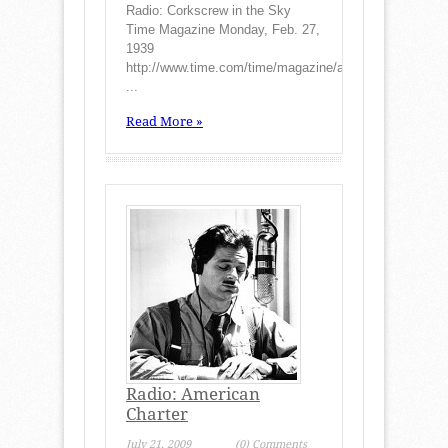
Radio: Corkscrew in the Sky
Time Magazine Monday, Feb. 27,
1939
http://www.time.com/time/magazine/article/0,9171,7889
...
Read More »
Radio: American
Charter
July 21, 2009
(0) Comments