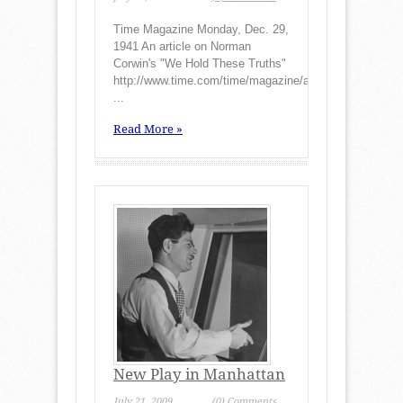
Time Magazine Monday, Dec. 29,
1941 An article on Norman
Corwin's "We Hold These Truths"
http://www.time.com/time/magazine/article/0,9171,7729
...
Read More »
New Play in Manhattan
July 21, 2009
(0) Comments