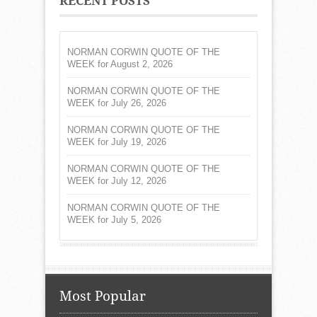
RECENT POSTS
NORMAN CORWIN QUOTE OF THE
WEEK for August 2, 2026
NORMAN CORWIN QUOTE OF THE
WEEK for July 26, 2026
NORMAN CORWIN QUOTE OF THE
WEEK for July 19, 2026
NORMAN CORWIN QUOTE OF THE
WEEK for July 12, 2026
NORMAN CORWIN QUOTE OF THE
WEEK for July 5, 2026
Most Popular