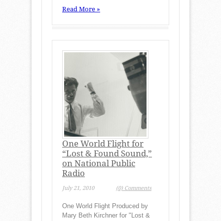
Read More »
One World Flight for
“Lost & Found Sound,”
on National Public
Radio
July 21, 2010
(0) Comments
One World Flight Produced by
Mary Beth Kirchner for "Lost &