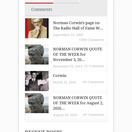
Comments
Norman Corwin’s page on
The Radio Hall of Fame W...
September 12, 2000
(186) Comments
NORMAN CORWIN QUOTE
OF THE WEEK for
November 3, 20...
(1) Comment
November 03, 2013
Corwin
(0) Comments
March 21, 2010
NORMAN CORWIN QUOTE
OF THE WEEK for August 2,
2026...
(0) Comments
August 02, 2026