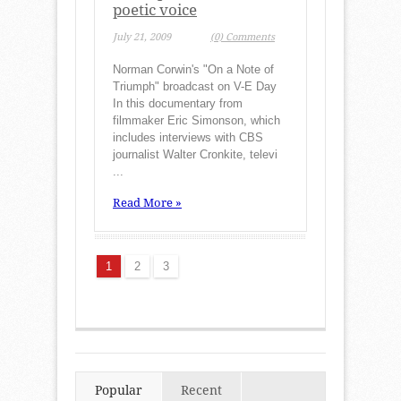
poetic voice
July 21, 2009
(0) Comments
Norman Corwin's "On a Note of
Triumph" broadcast on V-E Day
In this documentary from
filmmaker Eric Simonson, which
includes interviews with CBS
journalist Walter Cronkite, televi
...
Read More »
1
2
3
Popular
Recent