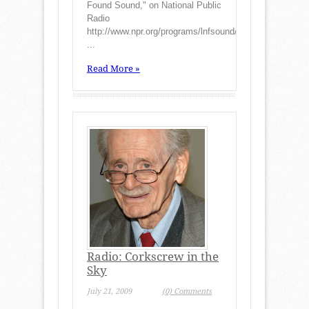
Found Sound," on National Public
Radio
http://www.npr.org/programs/lnfsound/stories/990813.st
...
Read More »
Radio: Corkscrew in the
Sky
July 21, 2009
(0) Comments