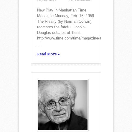
New Play in Manhattan Time
Magazine Monday, Feb. 16, 1959
The Rivalry (by Norman Corwin)
recreates the fateful Lincoln-
Douglas debates of 1858.
http://www.time.com/time/magazine/a
...
Read More »