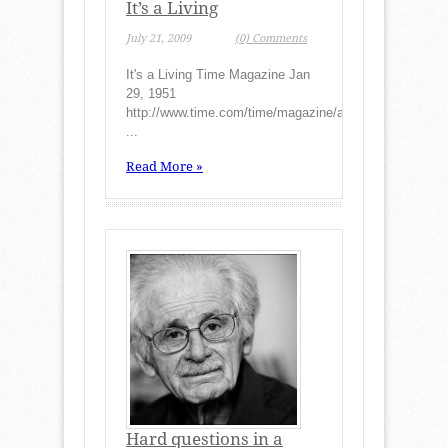
It’s a Living
July 21, 2009
(0) Comments
It's a Living Time Magazine Jan
29, 1951
http://www.time.com/time/magazine/article/0,9171,8214
...
Read More »
Hard questions in a