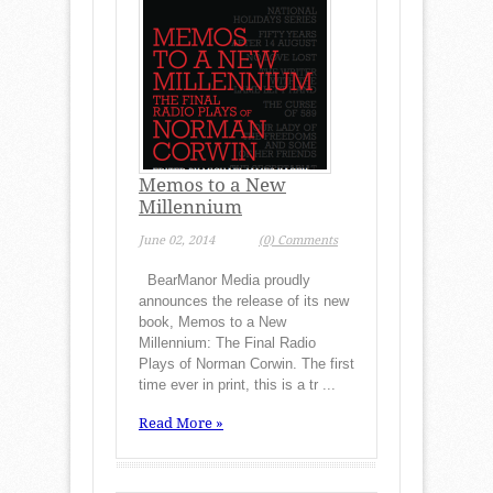
Memos to a New
Millennium
June 02, 2014
(0) Comments
BearManor Media proudly
announces the release of its new
book, Memos to a New
Millennium: The Final Radio
Plays of Norman Corwin. The first
time ever in print, this is a tr ...
Read More »