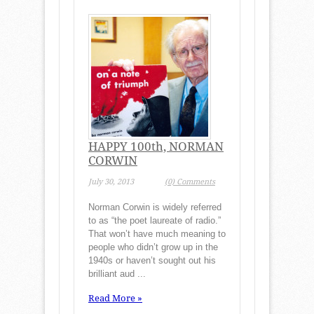
HAPPY 100th, NORMAN
CORWIN
July 30, 2013
(0) Comments
Norman Corwin is widely referred
to as “the poet laureate of radio.”
That won’t have much meaning to
people who didn’t grow up in the
1940s or haven’t sought out his
brilliant aud ...
Read More »