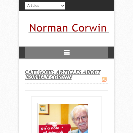
CATEGORY:
ARTICLES ABOUT
NORMAN CORWIN