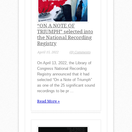
“ON A NOTE OF
TRIUMPH” selected into
the National Recording
Registry
April 15, 2022
(0) Comments
On April 13, 2022, the Library of
Congress National Recording
Registry announced that it had
selected “On a Note of Triumph”
as one of the 25 significant sound
recordings to be pr ...
Read More »