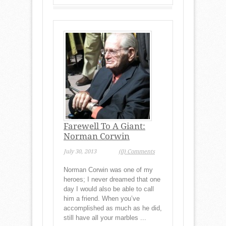
Farewell To A Giant:
Norman Corwin
July 30, 2013
(0) Comments
Norman Corwin was one of my
heroes; I never dreamed that one
day I would also be able to call
him a friend. When you’ve
accomplished as much as he did,
still have all your marbles ...