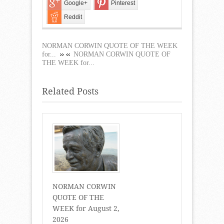
Google+
Pinterest
Reddit
NORMAN CORWIN QUOTE OF THE WEEK
for...
NORMAN CORWIN QUOTE OF
THE WEEK for...
Related Posts
NORMAN CORWIN
QUOTE OF THE
WEEK for August 2,
2026