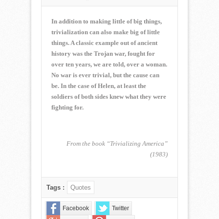
NORMAN
CORWIN
QUOTE
In addition to making little of big things,
OF
trivialization can also make big of little
THE
things. A classic example out of ancient
WEEK
history was the Trojan war, fought for
for
April
over ten years, we are told, over a woman.
1,
No war is ever trivial, but the cause can
2018
be. In the case of Helen, at least the
soldiers of both sides knew what they were
fighting for.
From the book “Trivializing America”
(1983)
Tags :
Quotes
Facebook
Twitter