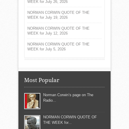
WEEK for July 26, 2026
NORMAN CORWIN QUOTE OF THE
WEEK for July 19, 2026
NORMAN CORWIN QUOTE OF THE
WEEK for July 12, 2026
NORMAN CORWIN QUOTE OF THE
WEEK for July 5, 2026
Most Popular
Norman Corwin’s page on The
Radio...
NORMAN CORWIN QUOTE OF
THE WEEK for...