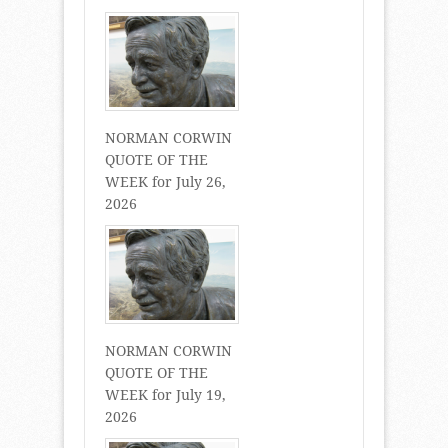
NORMAN CORWIN
QUOTE OF THE
WEEK for July 26,
2026
NORMAN CORWIN
QUOTE OF THE
WEEK for July 19,
2026