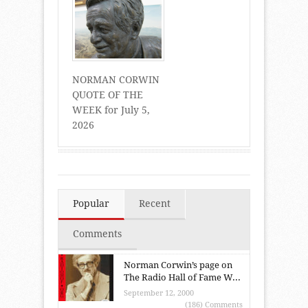
NORMAN CORWIN
QUOTE OF THE
WEEK for July 5,
2026
Popular
Recent
Comments
Norman Corwin’s page on
The Radio Hall of Fame W...
September 12, 2000
(186) Comments