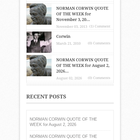
NORMAN CORWIN QUOTE
OF THE WEEK for
November 3, 20...
(1) Comment
November 03, 2013
Corwin
(0) Comments
March 21, 2010
NORMAN CORWIN QUOTE
OF THE WEEK for August 2,
2026...
(0) Comments
August 02, 2026
RECENT POSTS
NORMAN CORWIN QUOTE OF THE
WEEK for August 2, 2026
NORMAN CORWIN QUOTE OF THE