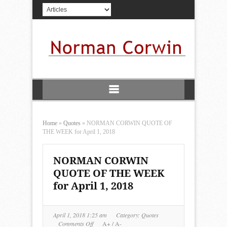
Home
»
Quotes
»
NORMAN CORWIN QUOTE OF
THE WEEK for April 1, 2018
NORMAN CORWIN
QUOTE OF THE WEEK
for April 1, 2018
April 1, 2018 1:25 am
Category:
Quotes
on
Comments Off
A+
/
A-