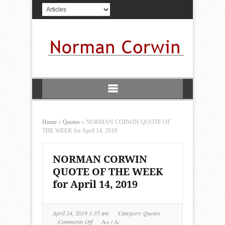
Home
»
Quotes
»
NORMAN CORWIN QUOTE OF
THE WEEK for April 14, 2019
NORMAN CORWIN
QUOTE OF THE WEEK
for April 14, 2019
April 14, 2019 1:35 am
Category:
Quotes
on
Comments Off
A+
/
A-