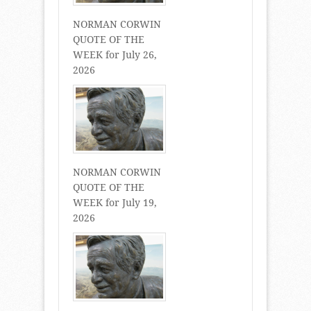
NORMAN CORWIN
QUOTE OF THE
WEEK for July 26,
2026
NORMAN CORWIN
QUOTE OF THE
WEEK for July 19,
2026