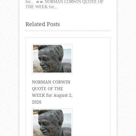
for...
NORMAN CORWIN QUOTE OF
THE WEEK for...
Related Posts
NORMAN CORWIN
QUOTE OF THE
WEEK for August 2,
2026