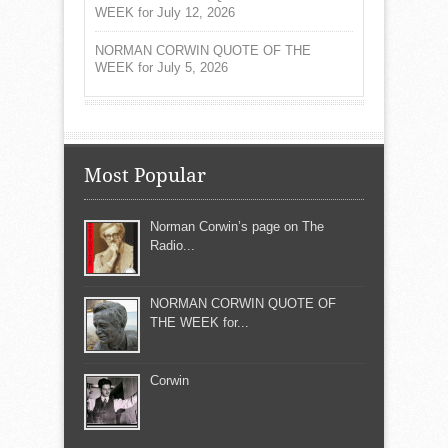
WEEK for July 12, 2026
NORMAN CORWIN QUOTE OF THE
WEEK for July 5, 2026
Most Popular
Norman Corwin’s page on The
Radio...
NORMAN CORWIN QUOTE OF
THE WEEK for...
Corwin