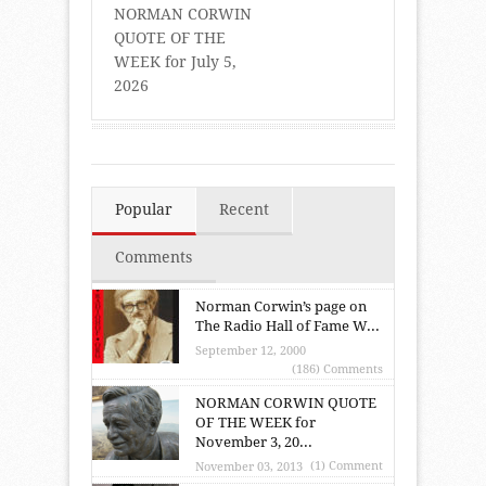
NORMAN CORWIN
QUOTE OF THE
WEEK for July 5,
2026
Popular
Recent
Comments
Norman Corwin’s page on
The Radio Hall of Fame W...
September 12, 2000
(186) Comments
NORMAN CORWIN QUOTE
OF THE WEEK for
November 3, 20...
(1) Comment
November 03, 2013