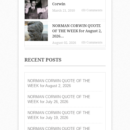
Corwin
(0) Comments
March 21, 2010
NORMAN CORWIN QUOTE
OF THE WEEK for August 2,
2026...
(0) Comments
August 02, 2026
RECENT POSTS
NORMAN CORWIN QUOTE OF THE
WEEK for August 2, 2026
NORMAN CORWIN QUOTE OF THE
WEEK for July 26, 2026
NORMAN CORWIN QUOTE OF THE
WEEK for July 19, 2026
NORMAN CORWIN QUOTE OF THE