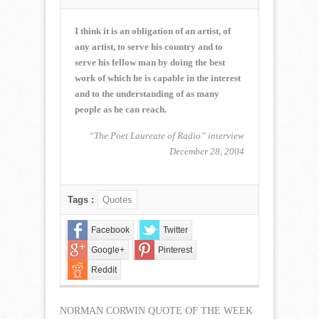
NORMAN
CORWIN
QUOTE
I think it is an obligation of an artist, of
OF
any artist, to serve his country and to
THE
serve his fellow man by doing the best
WEEK
work of which he is capable in the interest
for
April
and to the understanding of as many
14,
people as he can reach.
2019
“The Poet Laureate of Radio” interview
December 28, 2004
Tags :
Quotes
Facebook
Twitter
Google+
Pinterest
Reddit
NORMAN CORWIN QUOTE OF THE WEEK