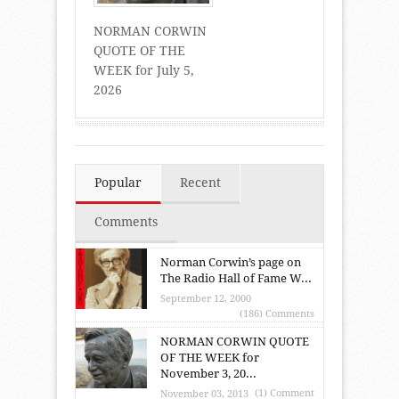
NORMAN CORWIN
QUOTE OF THE
WEEK for July 5,
2026
Popular
Recent
Comments
Norman Corwin’s page on
The Radio Hall of Fame W...
September 12, 2000
(186) Comments
NORMAN CORWIN QUOTE
OF THE WEEK for
November 3, 20...
(1) Comment
November 03, 2013