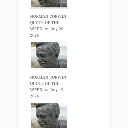
NORMAN CORWIN
QUOTE OF THE
WEEK for July 26,
2026
NORMAN CORWIN
QUOTE OF THE
WEEK for July 19,
2026