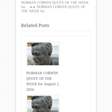
NORMAN CORWIN QUOTE OF THE WEEK
for...
NORMAN CORWIN QUOTE OF
THE WEEK for...
Related Posts
NORMAN CORWIN
QUOTE OF THE
WEEK for August 2,
2026