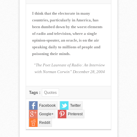
NORMAN
CORWIN
QUOTE
I think that the electorate in many
OF
countries, particularly in America, has
THE
been dumbed down by the worst elements
WEEK
of radio and television, where a single
for
April
opinion-spouter, an oracle, is on the air
26,
speaking daily to millions of people and
2026
poisoning their minds.
“The Poet Laureate of Radio: An Interview
with Norman Corwin” December 28, 2004
Tags :
Quotes
Facebook
Twitter
Google+
Pinterest
Reddit