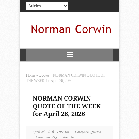
Home
»
Quotes
»
NORMAN CORWIN QUOTE OF
THE WEEK for April 26, 2026
NORMAN CORWIN
QUOTE OF THE WEEK
for April 26, 2026
April 26, 2026 11:07 am
Category:
Quotes
on
Comments Off
A+
/
A-