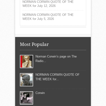
NORMAN CORWIN QUOTE OF THE
WEEK for July 12, 2026
NORMAN CORWIN QUOTE OF THE
WEEK for July 5, 2026
Most Popular
Norman Corwin’s page on The
Radio...
NORMAN CORWIN QUOTE OF
THE WEEK for...
Corwin