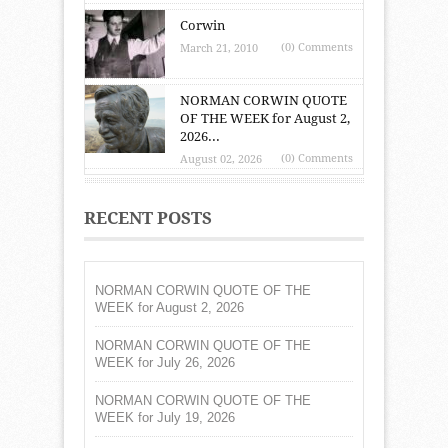
Corwin
(0) Comments
March 21, 2010
NORMAN CORWIN QUOTE
OF THE WEEK for August 2,
2026...
(0) Comments
August 02, 2026
RECENT POSTS
NORMAN CORWIN QUOTE OF THE
WEEK for August 2, 2026
NORMAN CORWIN QUOTE OF THE
WEEK for July 26, 2026
NORMAN CORWIN QUOTE OF THE
WEEK for July 19, 2026