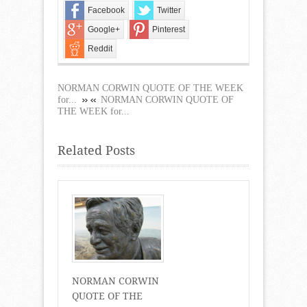
Facebook
Twitter
Google+
Pinterest
Reddit
NORMAN CORWIN QUOTE OF THE WEEK
for...
NORMAN CORWIN QUOTE OF
THE WEEK for...
Related Posts
NORMAN CORWIN
QUOTE OF THE