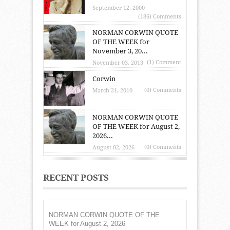
September 12, 2000
(186) Comments
NORMAN CORWIN QUOTE
OF THE WEEK for
November 3, 20...
(1) Comment
November 03, 2013
Corwin
(0) Comments
March 21, 2010
NORMAN CORWIN QUOTE
OF THE WEEK for August 2,
2026...
(0) Comments
August 02, 2026
RECENT POSTS
NORMAN CORWIN QUOTE OF THE
WEEK for August 2, 2026