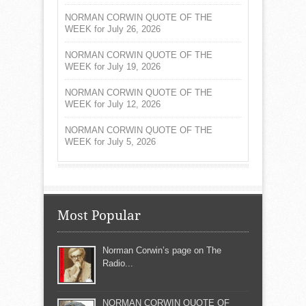
NORMAN CORWIN QUOTE OF THE
WEEK for July 26, 2026
NORMAN CORWIN QUOTE OF THE
WEEK for July 19, 2026
NORMAN CORWIN QUOTE OF THE
WEEK for July 12, 2026
NORMAN CORWIN QUOTE OF THE
WEEK for July 5, 2026
Most Popular
Norman Corwin’s page on The
Radio...
NORMAN CORWIN QUOTE OF