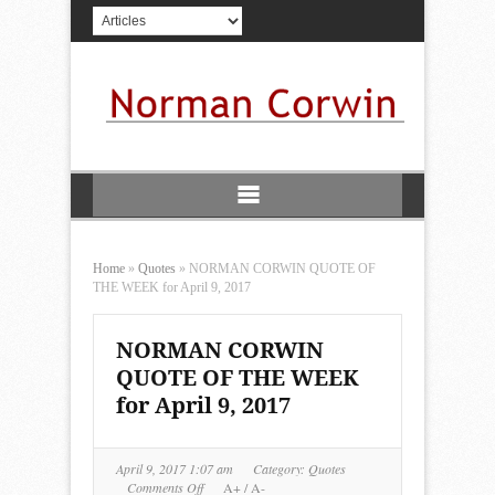
Home
»
Quotes
»
NORMAN CORWIN QUOTE OF
THE WEEK for April 9, 2017
NORMAN CORWIN
QUOTE OF THE WEEK
for April 9, 2017
April 9, 2017 1:07 am
Category:
Quotes
on
Comments Off
A+
/
A-