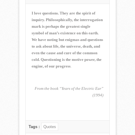
NORMAN
CORWIN
QUOTE
I love questions. They are the spirit of
OF
inquiry. Philosophically, the interrogation
THE
mark is perhaps the greatest single
WEEK
symbol of man’s existence on this earth.
for
April
We have noting but enigmas and questions
9,
to ask about life, the universe, death, and
2017
even the cause and cure of the common
cold. Questioning is the motive power, the
engine, of our progress
.
From the book “Years of the Electric Ear”
(1994)
Tags :
Quotes