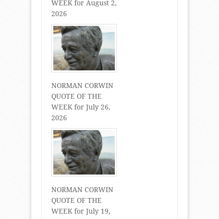
WEEK for August 2,
2026
NORMAN CORWIN
QUOTE OF THE
WEEK for July 26,
2026
NORMAN CORWIN
QUOTE OF THE
WEEK for July 19,