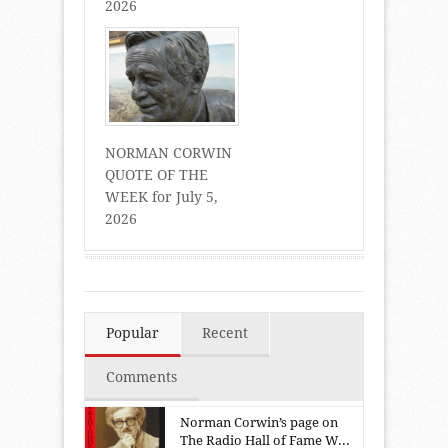
2026
NORMAN CORWIN
QUOTE OF THE
WEEK for July 5,
2026
Popular
Recent
Comments
Norman Corwin’s page on
The Radio Hall of Fame W...