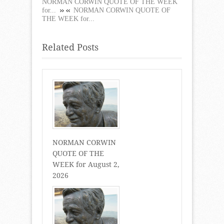
NORMAN CORWIN QUOTE OF THE WEEK
for...
NORMAN CORWIN QUOTE OF
THE WEEK for...
Related Posts
NORMAN CORWIN
QUOTE OF THE
WEEK for August 2,
2026