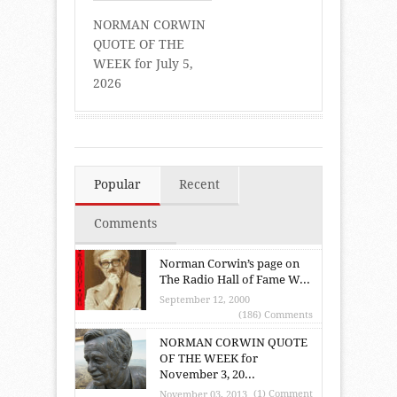
NORMAN CORWIN
QUOTE OF THE
WEEK for July 5,
2026
Popular
Recent
Comments
Norman Corwin’s page on
The Radio Hall of Fame W...
September 12, 2000
(186) Comments
NORMAN CORWIN QUOTE
OF THE WEEK for
November 3, 20...
(1) Comment
November 03, 2013