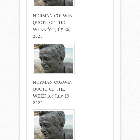
NORMAN CORWIN
QUOTE OF THE
WEEK for July 26,
2026
NORMAN CORWIN
QUOTE OF THE
WEEK for July 19,
2026