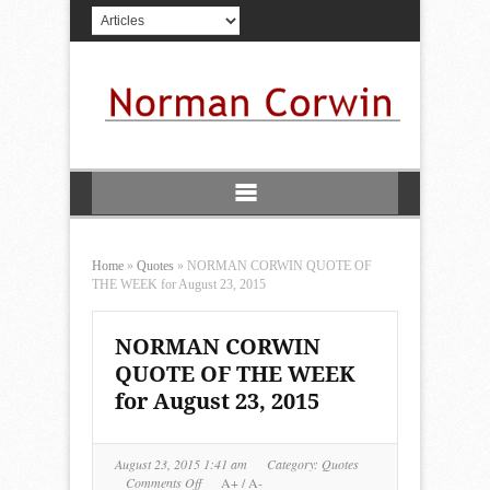
Home
»
Quotes
»
NORMAN CORWIN QUOTE OF
THE WEEK for August 23, 2015
NORMAN CORWIN
QUOTE OF THE WEEK
for August 23, 2015
August 23, 2015 1:41 am
Category:
Quotes
on
Comments Off
A+
/
A-