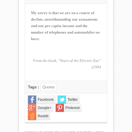
NORMAN
CORWIN
QUOTE
My worry is that we are on a course of
OF
decline, notwithstanding our armaments
THE
and our per capita income and the
WEEK
number of telephones and automobiles we
for
August
have.
23,
2015
From the book, “Years of the Electric Ear”
(1994
Tags :
Quotes
Facebook
Twitter
Google+
Pinterest
Reddit