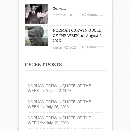
Corwin
(0) Comments
March 21, 2010
NORMAN CORWIN QUOTE
OF THE WEEK for August 2,
2026...
(0) Comments
August 02, 2026
RECENT POSTS
NORMAN CORWIN QUOTE OF THE
WEEK for August 2, 2026
NORMAN CORWIN QUOTE OF THE
WEEK for July 26, 2026
NORMAN CORWIN QUOTE OF THE
WEEK for July 19, 2026