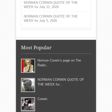
NORMAN CORWIN QUOTE OF THE
WEEK for July 12, 2026
NORMAN CORWIN QUOTE OF THE
WEEK for July 5, 2026
Most Popular
Norman Corwin’s page on The
Radio...
NORMAN CORWIN QUOTE OF
THE WEEK for...
Corwin