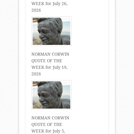
WEEK for July 26,
2026
NORMAN CORWIN
QUOTE OF THE
WEEK for July 19,
2026
NORMAN CORWIN
QUOTE OF THE
WEEK for July 5,