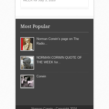
WEEK for July 5, 2026
Most Popular
Norman Corwin’s page on The
Radio...
NORMAN CORWIN QUOTE OF
THE WEEK for...
Corwin
Norman Corwin - Copyright 2024.