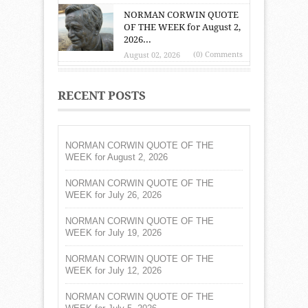
NORMAN CORWIN QUOTE
OF THE WEEK for August 2,
2026...
(0) Comments
August 02, 2026
RECENT POSTS
NORMAN CORWIN QUOTE OF THE
WEEK for August 2, 2026
NORMAN CORWIN QUOTE OF THE
WEEK for July 26, 2026
NORMAN CORWIN QUOTE OF THE
WEEK for July 19, 2026
NORMAN CORWIN QUOTE OF THE
WEEK for July 12, 2026
NORMAN CORWIN QUOTE OF THE