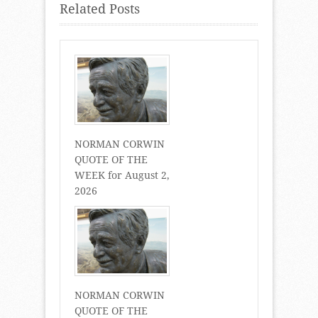
Related Posts
NORMAN CORWIN
QUOTE OF THE
WEEK for August 2,
2026
NORMAN CORWIN
QUOTE OF THE