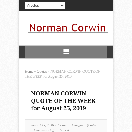
Home
»
Quotes
»
NORMAN CORWIN QUOTE OF
THE WEEK for August 25, 2019
NORMAN CORWIN
QUOTE OF THE WEEK
for August 25, 2019
August 25, 2019 1:57 am
Category:
Quotes
on
Comments Off
A+
/
A-