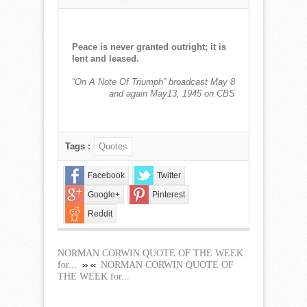
NORMAN
CORWIN
QUOTE
OF
Peace is never granted outright; it is
THE
lent and leased.
WEEK
for
“On A Note Of Triumph” broadcast May 8
August
and again May13, 1945 on CBS
25,
2019
Tags :
Quotes
Facebook
Twitter
Google+
Pinterest
Reddit
NORMAN CORWIN QUOTE OF THE WEEK
for...
NORMAN CORWIN QUOTE OF
THE WEEK for...