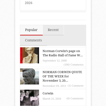
2026
Popular
Recent
Comments
Norman Corwin’s page on
The Radio Hall of Fame W...
September 12, 2000
(186) Comments
NORMAN CORWIN QUOTE
OF THE WEEK for
November 3, 20...
(1) Comment
November 03, 2013
Corwin
(0) Comments
March 21, 2010