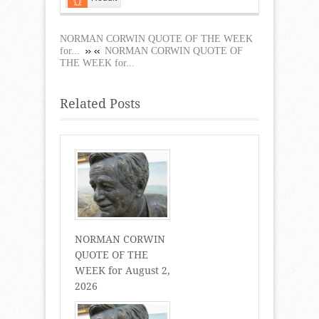
NORMAN CORWIN QUOTE OF THE WEEK
for...
NORMAN CORWIN QUOTE OF
THE WEEK for...
Related Posts
NORMAN CORWIN
QUOTE OF THE
WEEK for August 2,
2026