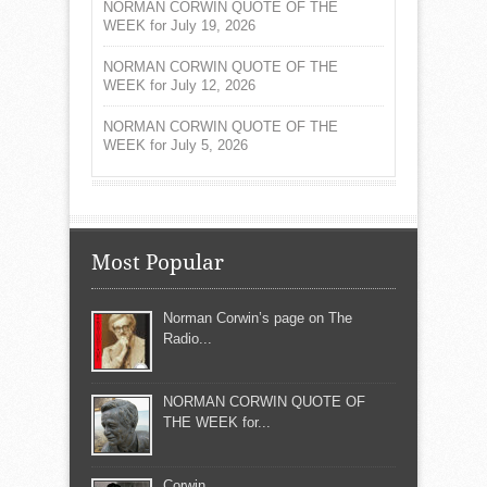
NORMAN CORWIN QUOTE OF THE
WEEK for July 19, 2026
NORMAN CORWIN QUOTE OF THE
WEEK for July 12, 2026
NORMAN CORWIN QUOTE OF THE
WEEK for July 5, 2026
Most Popular
Norman Corwin’s page on The
Radio...
NORMAN CORWIN QUOTE OF
THE WEEK for...
Corwin