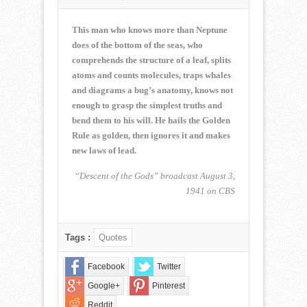
NORMAN
CORWIN
QUOTE
This man who knows more than Neptune
OF
does of the bottom of the seas, who
THE
comprehends the structure of a leaf, splits
WEEK
atoms and counts molecules, traps whales
for
August
and diagrams a bug’s anatomy, knows not
28,
enough to grasp the simplest truths and
2022
bend them to his will. He hails the Golden
Rule as golden, then ignores it and makes
new laws of lead.
“Descent of the Gods” broadcast August 3,
1941 on CBS
Tags :
Quotes
Facebook
Twitter
Google+
Pinterest
Reddit