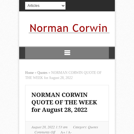
Home
»
Quotes
»
NORMAN CORWIN QUOTE OF
THE WEEK for August 28, 2022
NORMAN CORWIN
QUOTE OF THE WEEK
for August 28, 2022
August 28, 2022 1:53 am
Category:
Quotes
on
Comments Off
A+
/
A-