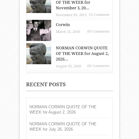
OF THE WEEK for
November 3, 20...
(1) Comment
November 03, 2013
Corwin
(0) Comments
March 21, 2010
NORMAN CORWIN QUOTE
OF THE WEEK for August 2,
2026...
(0) Comments
August 02, 2026
RECENT POSTS
NORMAN CORWIN QUOTE OF THE
WEEK for August 2, 2026
NORMAN CORWIN QUOTE OF THE
WEEK for July 26, 2026