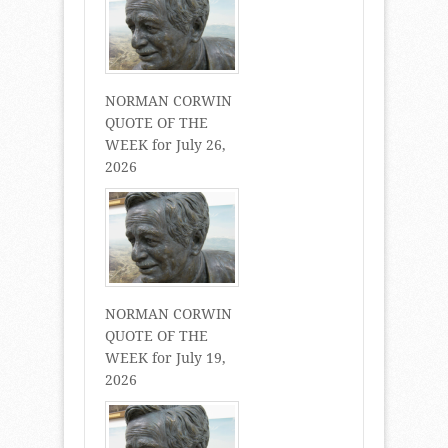
NORMAN CORWIN
QUOTE OF THE
WEEK for July 26,
2026
NORMAN CORWIN
QUOTE OF THE
WEEK for July 19,
2026