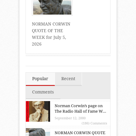
NORMAN CORWIN
QUOTE OF THE
WEEK for July 5,
2026
Popular
Recent
Comments
Norman Corwin’s page on
The Radio Hall of Fame W...
September 12, 2000
(186) Comments
NORMAN CORWIN QUOTE