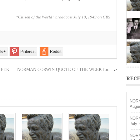
OF
THE
WEEK
“Citizen of the World” broadcast July 10, 1949 on CBS
for
August
30,
2020
le+
Pinterest
Reddit
WEEK
NORMAN CORWIN QUOTE OF THE WEEK for...
RECE
NORM
Augus
NORM
July 
NORM