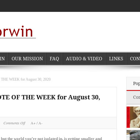
IN
OUR MISSION
FAQ
AUDIO & VIDEO
LINKS
CON
 WEEK for August 30, 2020
Po
 OF THE WEEK for August 30,
Co
on
Comments Off
A+
/
A-
NORMAN
CORWIN
QUOTE
 but the world you’re not isolated in, is getting smaller and