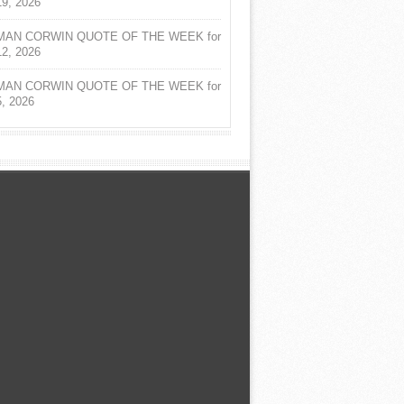
19, 2026
AN CORWIN QUOTE OF THE WEEK for
12, 2026
AN CORWIN QUOTE OF THE WEEK for
5, 2026