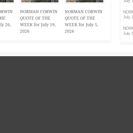
July 
ORWIN
NORMAN CORWIN
NORMAN CORWIN
NORM
July 
THE
QUOTE OF THE
QUOTE OF THE
ly 26,
WEEK for July 19,
WEEK for July 5,
NORM
2026
2026
July 