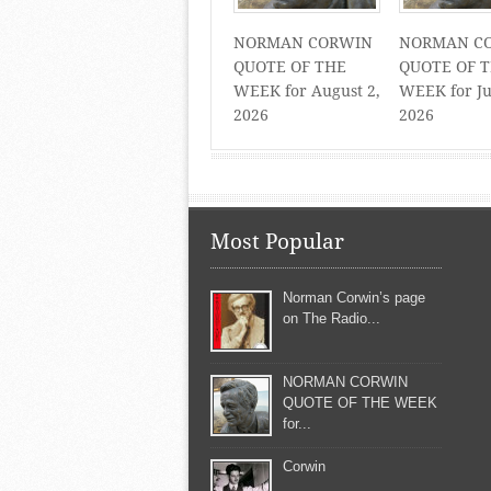
NORMAN CORWIN
NORMAN C
QUOTE OF THE
QUOTE OF 
WEEK for August 2,
WEEK for Ju
2026
2026
Most Popular
Norman Corwin’s page
on The Radio...
NORMAN CORWIN
QUOTE OF THE WEEK
for...
Corwin