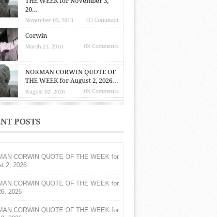
THE WEEK for November 3,
20...
(1) Comment
November 03, 2013
Corwin
(0) Comments
March 21, 2010
NORMAN CORWIN QUOTE OF
THE WEEK for August 2, 2026...
(0) Comments
August 02, 2026
NT POSTS
AN CORWIN QUOTE OF THE WEEK for
t 2, 2026
AN CORWIN QUOTE OF THE WEEK for
26, 2026
AN CORWIN QUOTE OF THE WEEK for