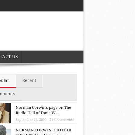
TACT US
pular
Recent
mments
Norman Corwin’s page on The
Radio Hall of Fame W...
(186) Comments
September 12, 2000
NORMAN CORWIN QUOTE OF