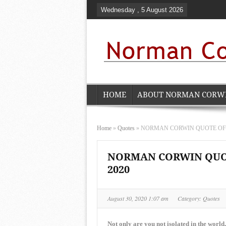
Wednesday , 5 August 2026
HOME
ABOUT NORMAN CORW
Home
»
Quotes
»
NORMAN CORWIN QUOTE OF THE
NORMAN CORWIN QUOTE
2020
August 30, 2020 1:07 am
Category:
Quotes
Not only are you not isolated in the world,