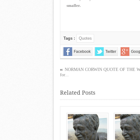
smaller.
Tags :
Quotes
Facebook
Twitter
Goog
NORMAN CORWIN QUOTE OF THE 
for...
Related Posts