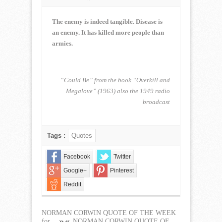
NORMAN
CORWIN
QUOTE
The enemy is indeed tangible. Disease is
OF
an enemy. It has killed more people than
THE
armies.
WEEK
for
August
5,
“Could Be” from the book “Overkill and
2018
Megalove” (1963) also the 1949 radio
broadcast
Tags :
Quotes
Facebook
Twitter
Google+
Pinterest
Reddit
NORMAN CORWIN QUOTE OF THE WEEK
for...
NORMAN CORWIN QUOTE OF