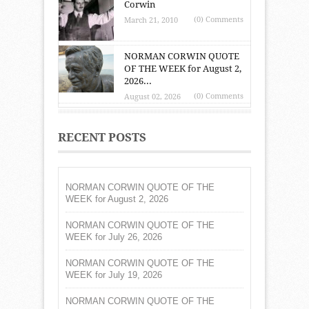
Corwin
(0) Comments
March 21, 2010
NORMAN CORWIN QUOTE
OF THE WEEK for August 2,
2026...
(0) Comments
August 02, 2026
RECENT POSTS
NORMAN CORWIN QUOTE OF THE
WEEK for August 2, 2026
NORMAN CORWIN QUOTE OF THE
WEEK for July 26, 2026
NORMAN CORWIN QUOTE OF THE
WEEK for July 19, 2026
NORMAN CORWIN QUOTE OF THE