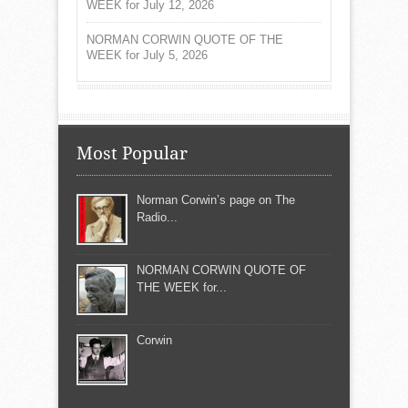
WEEK for July 12, 2026
NORMAN CORWIN QUOTE OF THE
WEEK for July 5, 2026
Most Popular
Norman Corwin’s page on The
Radio...
NORMAN CORWIN QUOTE OF
THE WEEK for...
Corwin