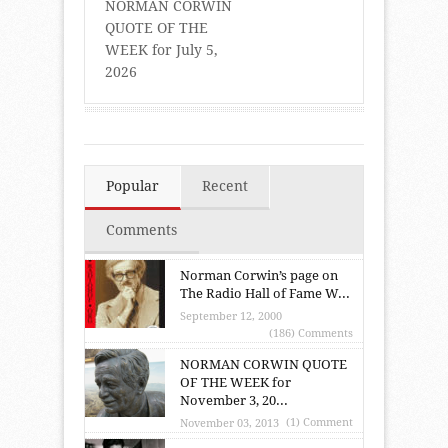
NORMAN CORWIN
QUOTE OF THE
WEEK for July 5,
2026
Popular
Recent
Comments
Norman Corwin’s page on
The Radio Hall of Fame W...
September 12, 2000
(186) Comments
NORMAN CORWIN QUOTE
OF THE WEEK for
November 3, 20...
(1) Comment
November 03, 2013