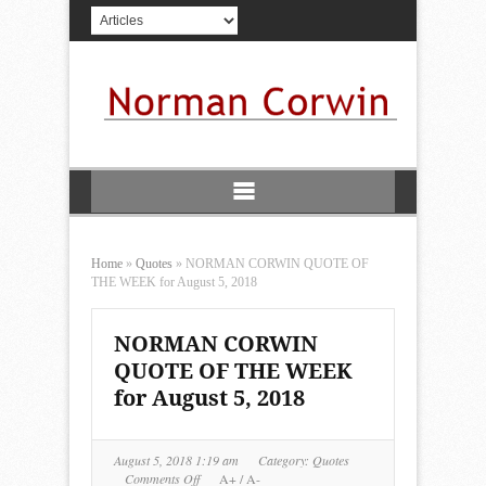
Home
»
Quotes
»
NORMAN CORWIN QUOTE OF
THE WEEK for August 5, 2018
NORMAN CORWIN
QUOTE OF THE WEEK
for August 5, 2018
August 5, 2018 1:19 am
Category:
Quotes
on
Comments Off
A+
/
A-