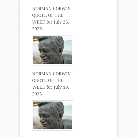
NORMAN CORWIN
QUOTE OF THE
WEEK for July 26,
2026
NORMAN CORWIN
QUOTE OF THE
WEEK for July 19,
2026