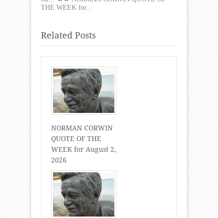
THE WEEK for...
Related Posts
NORMAN CORWIN
QUOTE OF THE
WEEK for August 2,
2026