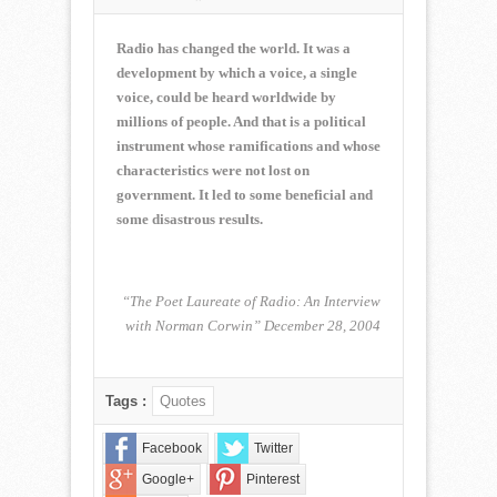
NORMAN
CORWIN
QUOTE
Radio has changed the world. It was a
OF
development by which a voice, a single
THE
voice, could be heard worldwide by
WEEK
millions of people. And that is a political
for
August
instrument whose ramifications and whose
6,
characteristics were not lost on
2017
government. It led to some beneficial and
some disastrous results.
“The Poet Laureate of Radio: An Interview
with Norman Corwin” December 28, 2004
Tags :
Quotes
Facebook
Twitter
Google+
Pinterest