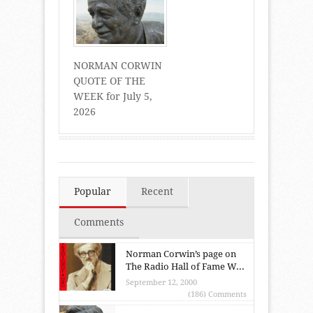
NORMAN CORWIN
QUOTE OF THE
WEEK for July 5,
2026
Popular
Recent
Comments
Norman Corwin’s page on
The Radio Hall of Fame W...
September 12, 2000
(186) Comments