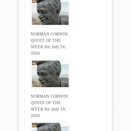
NORMAN CORWIN
QUOTE OF THE
WEEK for July 26,
2026
NORMAN CORWIN
QUOTE OF THE
WEEK for July 19,
2026