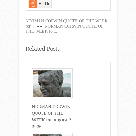
Reddit
NORMAN CORWIN QUOTE OF THE WEEK
for...
NORMAN CORWIN QUOTE OF
THE WEEK for...
Related Posts
NORMAN CORWIN
QUOTE OF THE
WEEK for August 2,
2026