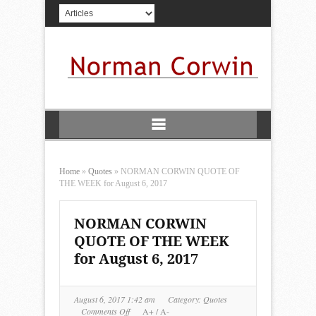
Home
»
Quotes
»
NORMAN CORWIN QUOTE OF
THE WEEK for August 6, 2017
NORMAN CORWIN
QUOTE OF THE WEEK
for August 6, 2017
August 6, 2017 1:42 am
Category:
Quotes
on
Comments Off
A+
/
A-