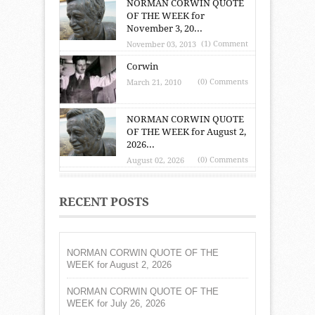
NORMAN CORWIN QUOTE
OF THE WEEK for
November 3, 20...
(1) Comment
November 03, 2013
Corwin
(0) Comments
March 21, 2010
NORMAN CORWIN QUOTE
OF THE WEEK for August 2,
2026...
(0) Comments
August 02, 2026
RECENT POSTS
NORMAN CORWIN QUOTE OF THE
WEEK for August 2, 2026
NORMAN CORWIN QUOTE OF THE
WEEK for July 26, 2026