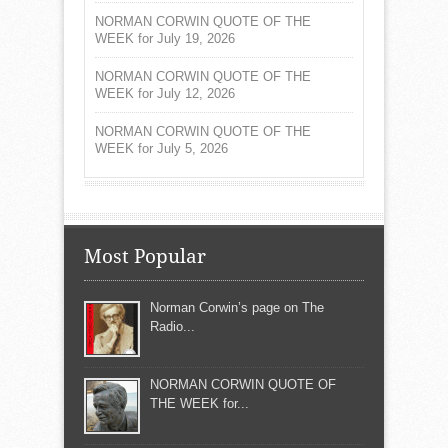
NORMAN CORWIN QUOTE OF THE
WEEK for July 19, 2026
NORMAN CORWIN QUOTE OF THE
WEEK for July 12, 2026
NORMAN CORWIN QUOTE OF THE
WEEK for July 5, 2026
Most Popular
Norman Corwin’s page on The
Radio...
NORMAN CORWIN QUOTE OF
THE WEEK for...