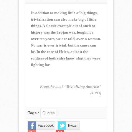
NORMAN
CORWIN
QUOTE
In addition to making little of big things,
OF
trivialization can also make big of little
THE
things. A classic example out of ancient
WEEK
history was the Trojan war, fought for
for
December
over ten years, we are told, over a woman.
14,
No war is ever trivial, but the cause can
2014
be. In the case of Helen, at least the
soldiers of both sides knew what they were
fighting for.
From the book “Trivializing America”
(1983)
Tags :
Quotes
Facebook
Twitter