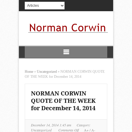
Home
»
Uncategorized
»
NORMAN CORWIN QUOTE
OF THE WEEK for December 14, 2014
NORMAN CORWIN
QUOTE OF THE WEEK
for December 14, 2014
December 14, 2014 1:45 am
Category:
on
Uncategorized
Comments Off
A+
/
A-