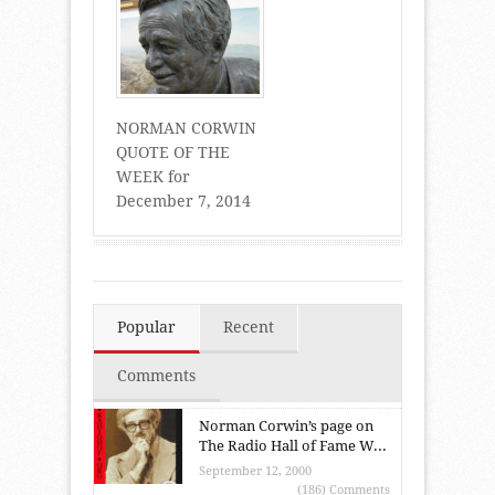
NORMAN CORWIN
QUOTE OF THE
WEEK for
December 7, 2014
Popular
Recent
Comments
Norman Corwin’s page on
The Radio Hall of Fame W...
September 12, 2000
(186) Comments