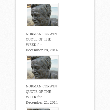
NORMAN CORWIN
QUOTE OF THE
WEEK for
December 28, 2014
NORMAN CORWIN
QUOTE OF THE
WEEK for
December 21, 2014