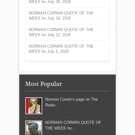
WEEK for July 26, 2026
NORMAN CORWIN QUOTE OF THE
WEEK for July 19, 2026
NORMAN CORWIN QUOTE OF THE
WEEK for July 12, 2026
NORMAN CORWIN QUOTE OF THE
WEEK for July 5, 2026
Most Popular
Norman Corwin’s page on The
Radio...
NORMAN CORWIN QUOTE OF
THE WEEK for...