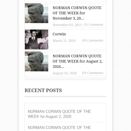
NORMAN CORWIN QUOTE
OF THE WEEK for
November 3, 20...
(1) Comment
November 03, 2013
Corwin
(0) Comments
March 21, 2010
NORMAN CORWIN QUOTE
OF THE WEEK for August 2,
2026...
(0) Comments
August 02, 2026
RECENT POSTS
NORMAN CORWIN QUOTE OF THE
WEEK for August 2, 2026
NORMAN CORWIN QUOTE OF THE