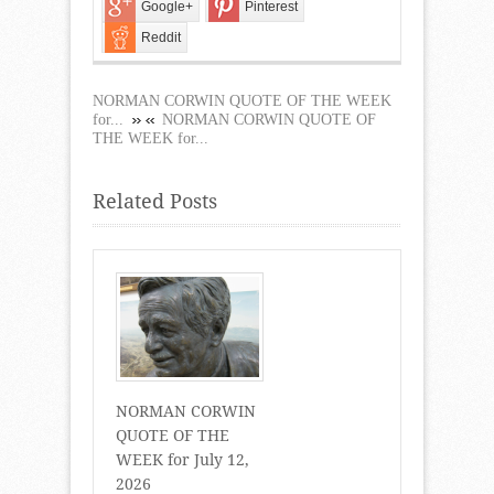
Google+
Pinterest
Reddit
NORMAN CORWIN QUOTE OF THE WEEK
for...
NORMAN CORWIN QUOTE OF
THE WEEK for...
Related Posts
NORMAN CORWIN
QUOTE OF THE
WEEK for July 12,
2026