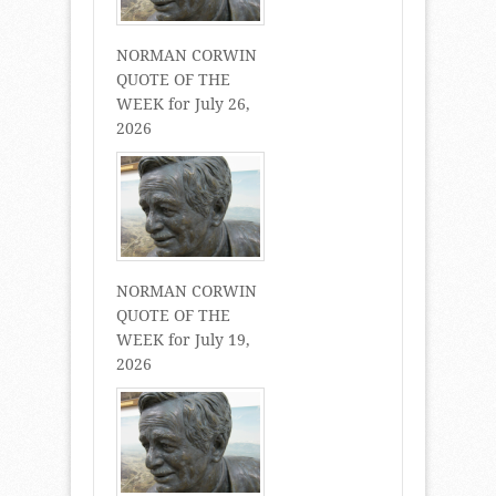
NORMAN CORWIN
QUOTE OF THE
WEEK for July 26,
2026
NORMAN CORWIN
QUOTE OF THE
WEEK for July 19,
2026