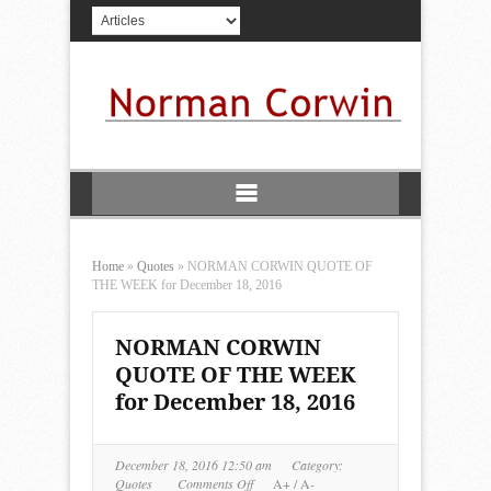
Home
»
Quotes
»
NORMAN CORWIN QUOTE OF
THE WEEK for December 18, 2016
NORMAN CORWIN
QUOTE OF THE WEEK
for December 18, 2016
December 18, 2016 12:50 am
Category:
on
Quotes
Comments Off
A+
/
A-