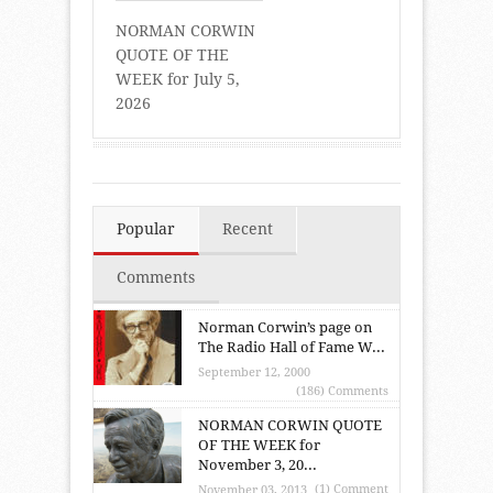
NORMAN CORWIN
QUOTE OF THE
WEEK for July 5,
2026
Popular
Recent
Comments
Norman Corwin’s page on
The Radio Hall of Fame W...
September 12, 2000
(186) Comments
NORMAN CORWIN QUOTE
OF THE WEEK for
November 3, 20...
(1) Comment
November 03, 2013