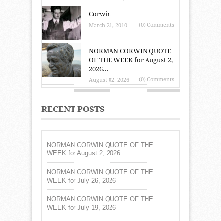
Corwin
(0) Comments
March 21, 2010
NORMAN CORWIN QUOTE
OF THE WEEK for August 2,
2026...
(0) Comments
August 02, 2026
RECENT POSTS
NORMAN CORWIN QUOTE OF THE
WEEK for August 2, 2026
NORMAN CORWIN QUOTE OF THE
WEEK for July 26, 2026
NORMAN CORWIN QUOTE OF THE
WEEK for July 19, 2026