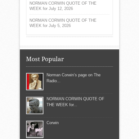
NORMAN CORWIN QUOTE OF THE
WEEK for July 12, 2026
NORMAN CORWIN QUOTE OF THE
WEEK for July 5, 2026
Most Popular
Norman Corwin’s page on The
Radio...
NORMAN CORWIN QUOTE OF
THE WEEK for...
Corwin