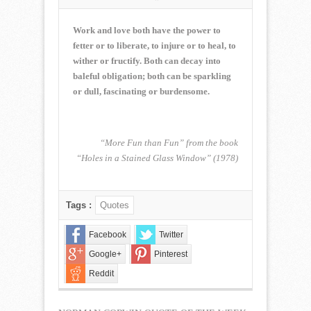
NORMAN
CORWIN
QUOTE
Work and love both have the power to
OF
fetter or to liberate, to injure or to heal, to
THE
wither or fructify. Both can decay into
WEEK
baleful obligation; both can be sparkling
for
December
or dull, fascinating or burdensome.
18,
2016
“More Fun than Fun” from the book
“Holes in a Stained Glass Window” (1978)
Tags :
Quotes
Facebook
Twitter
Google+
Pinterest
Reddit