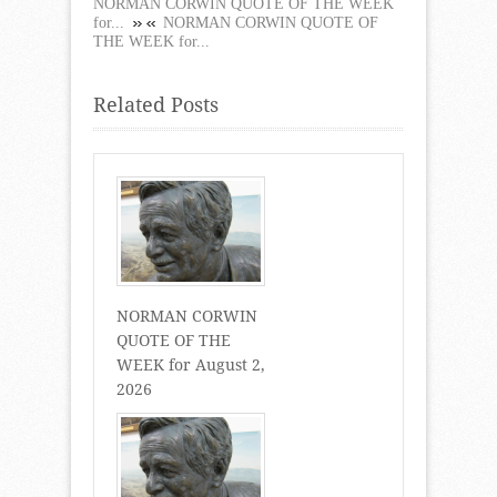
NORMAN CORWIN QUOTE OF THE WEEK
for...
NORMAN CORWIN QUOTE OF
THE WEEK for...
Related Posts
NORMAN CORWIN
QUOTE OF THE
WEEK for August 2,
2026