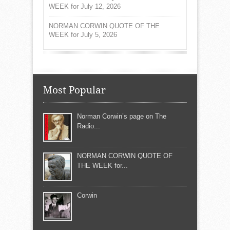
WEEK for July 12, 2026
NORMAN CORWIN QUOTE OF THE
WEEK for July 5, 2026
Most Popular
Norman Corwin’s page on The
Radio...
NORMAN CORWIN QUOTE OF
THE WEEK for...
Corwin