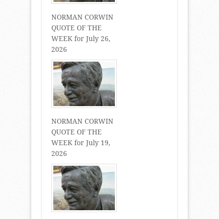
NORMAN CORWIN
QUOTE OF THE
WEEK for July 26,
2026
NORMAN CORWIN
QUOTE OF THE
WEEK for July 19,
2026