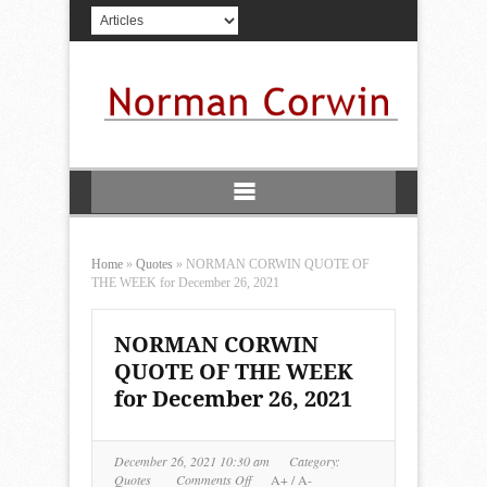
Home
»
Quotes
»
NORMAN CORWIN QUOTE OF
THE WEEK for December 26, 2021
NORMAN CORWIN
QUOTE OF THE WEEK
for December 26, 2021
December 26, 2021 10:30 am
Category:
on
Quotes
Comments Off
A+
/
A-