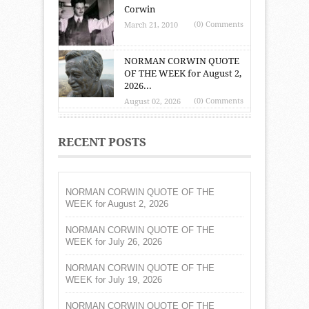
Corwin
(0) Comments
March 21, 2010
NORMAN CORWIN QUOTE
OF THE WEEK for August 2,
2026...
(0) Comments
August 02, 2026
RECENT POSTS
NORMAN CORWIN QUOTE OF THE
WEEK for August 2, 2026
NORMAN CORWIN QUOTE OF THE
WEEK for July 26, 2026
NORMAN CORWIN QUOTE OF THE
WEEK for July 19, 2026
NORMAN CORWIN QUOTE OF THE