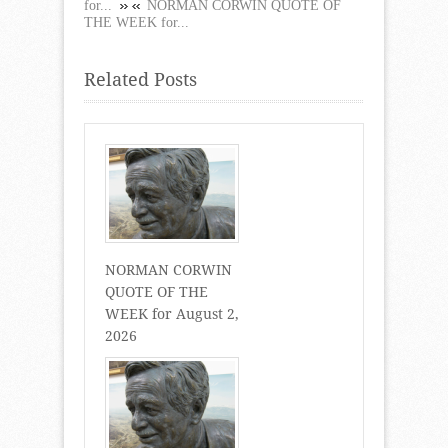
for...
NORMAN CORWIN QUOTE OF
THE WEEK for...
Related Posts
NORMAN CORWIN
QUOTE OF THE
WEEK for August 2,
2026