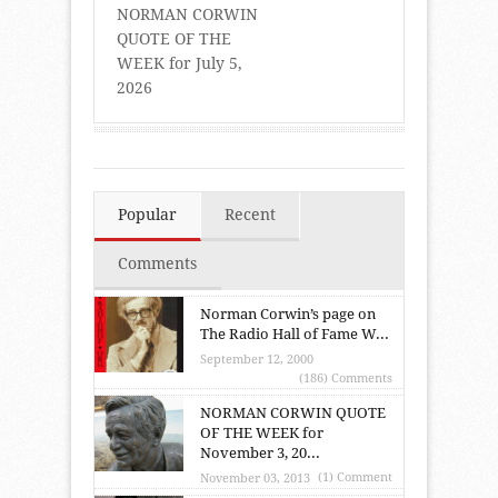
NORMAN CORWIN
QUOTE OF THE
WEEK for July 5,
2026
Popular
Recent
Comments
Norman Corwin’s page on
The Radio Hall of Fame W...
September 12, 2000
(186) Comments
NORMAN CORWIN QUOTE
OF THE WEEK for
November 3, 20...
(1) Comment
November 03, 2013