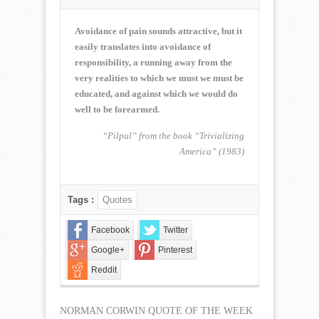
NORMAN
CORWIN
QUOTE
Avoidance of pain sounds attractive, but it
OF
easily translates into avoidance of
THE
responsibility, a running away from the
WEEK
very realities to which we must we must be
for
December
educated, and against which we would do
26,
well to be forearmed.
2021
“Pilpul” from the book “Trivializing
America” (1983)
Tags :
Quotes
Facebook
Twitter
Google+
Pinterest
Reddit
NORMAN CORWIN QUOTE OF THE WEEK