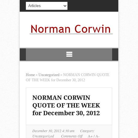
Home
»
Uncategorized
»
NORMAN CORWIN QUOTE
OF THE WEEK for December 30, 2012
NORMAN CORWIN
QUOTE OF THE WEEK
for December 30, 2012
December 30, 2012 4:30 am
Category:
on
Uncategorized
Comments Off
A+
/
A-