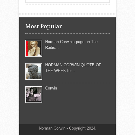
Most Popular
Norman Corwin’s page on The
Radio...
NORMAN CORWIN QUOTE OF
THE WEEK for...
Corwin
Norman Corwin - Copyright 2024.