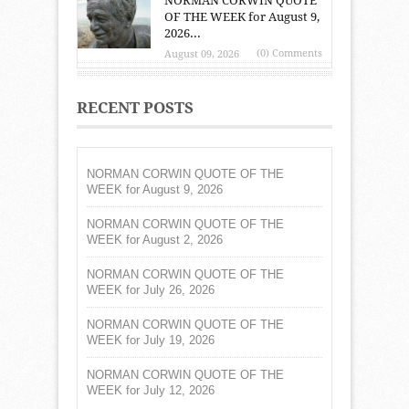
NORMAN CORWIN QUOTE
OF THE WEEK for August 9,
2026...
(0) Comments
August 09, 2026
RECENT POSTS
NORMAN CORWIN QUOTE OF THE
WEEK for August 9, 2026
NORMAN CORWIN QUOTE OF THE
WEEK for August 2, 2026
NORMAN CORWIN QUOTE OF THE
WEEK for July 26, 2026
NORMAN CORWIN QUOTE OF THE
WEEK for July 19, 2026
NORMAN CORWIN QUOTE OF THE
WEEK for July 12, 2026