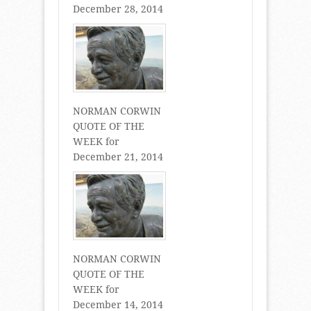
December 28, 2014
NORMAN CORWIN
QUOTE OF THE
WEEK for
December 21, 2014
NORMAN CORWIN
QUOTE OF THE
WEEK for
December 14, 2014