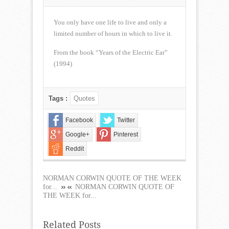
NORMAN
CORWIN
QUOTE
You only have one life to live and only a
OF
limited number of hours in which to live it.
THE
WEEK
From the book “Years of the Electric Ear”
for
(1994)
December
30,
2012
Tags :
Quotes
Facebook
Twitter
Google+
Pinterest
Reddit
NORMAN CORWIN QUOTE OF THE WEEK
for...
NORMAN CORWIN QUOTE OF
THE WEEK for...
Related Posts