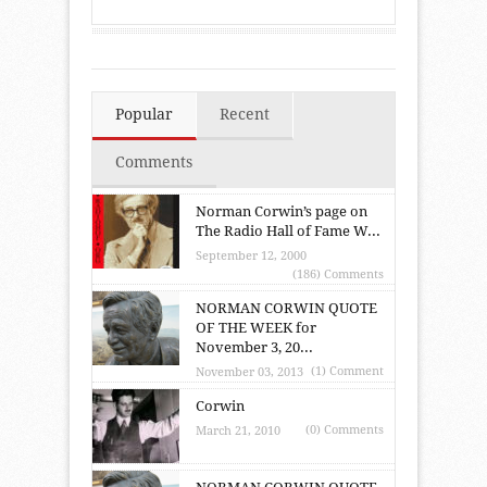
Popular
Recent
Comments
Norman Corwin’s page on
The Radio Hall of Fame W...
September 12, 2000
(186) Comments
NORMAN CORWIN QUOTE
OF THE WEEK for
November 3, 20...
(1) Comment
November 03, 2013
Corwin
(0) Comments
March 21, 2010