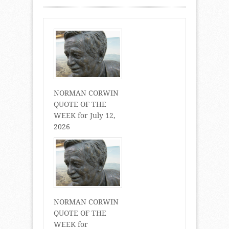
NORMAN CORWIN
QUOTE OF THE
WEEK for July 12,
2026
NORMAN CORWIN
QUOTE OF THE
WEEK for