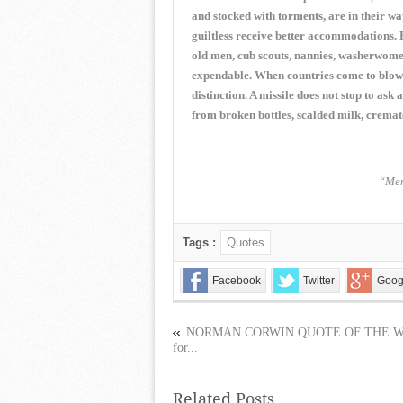
and stocked with torments, are in their w
guiltless receive better accommodations. 
old men, cub scouts, nannies, washerwomen,
expendable. When countries come to blows,
distinction. A missile does not stop to ask
from broken bottles, scalded milk, cremat
“Mem
Tags :
Quotes
Facebook
Twitter
Goog
NORMAN CORWIN QUOTE OF THE 
for...
Related Posts