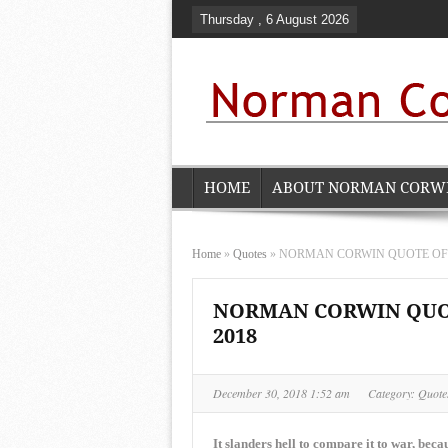
Thursday , 6 August 2026
HOME
ABOUT NORMAN CORW
Home
»
Quotes
»
NORMAN CORWIN QUOTE OF TH
NORMAN CORWIN QUOTE
2018
December 30, 2018 1:52 am
Category:
Quote
It slanders hell to compare it to war, bec