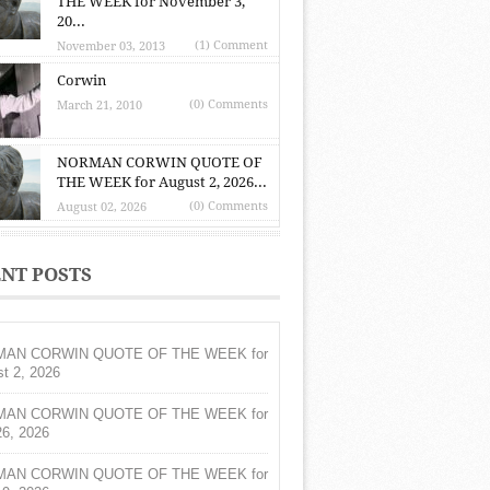
THE WEEK for November 3,
20...
(1) Comment
November 03, 2013
Corwin
(0) Comments
March 21, 2010
NORMAN CORWIN QUOTE OF
THE WEEK for August 2, 2026...
(0) Comments
August 02, 2026
NT POSTS
AN CORWIN QUOTE OF THE WEEK for
t 2, 2026
AN CORWIN QUOTE OF THE WEEK for
26, 2026
AN CORWIN QUOTE OF THE WEEK for