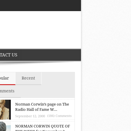
TACT US
pular
Recent
mments
Norman Corwin’s page on The
Radio Hall of Fame W...
(186) Comments
September 12, 2000
NORMAN CORWIN QUOTE OF