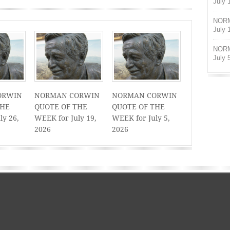
July 
NORM
July 
NORM
July 
ORWIN
NORMAN CORWIN
NORMAN CORWIN
THE
QUOTE OF THE
QUOTE OF THE
ly 26,
WEEK for July 19,
WEEK for July 5,
2026
2026