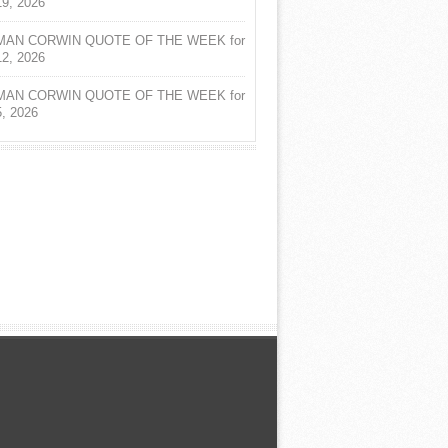
19, 2026
AN CORWIN QUOTE OF THE WEEK for
12, 2026
AN CORWIN QUOTE OF THE WEEK for
5, 2026