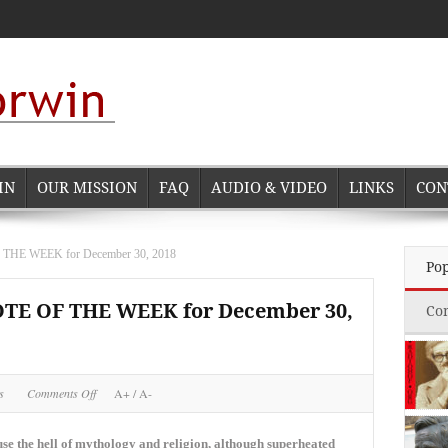
IN
OUR MISSION
FAQ
AUDIO & VIDEO
LINKS
CON
E WEEK for December 30, 2018
Po
 OF THE WEEK for December 30,
Co
on
s
Comments Off
A+
/
A-
NORMAN
CORWIN
QUOTE
ause the hell of mythology and religion, although superheated