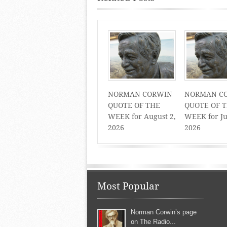
NORMAN CORWIN
NORMAN C
QUOTE OF THE
QUOTE OF 
WEEK for August 2,
WEEK for Ju
2026
2026
Most Popular
Norman Corwin’s page
on The Radio...