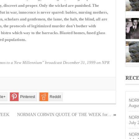
OF
ay, discreet and proper. Only the wicked are punished. The
THE
But in war, innocence is never spared: babies, nursing mothers,
WEEK
 scholars and gentlemen, the lame, the halt, the blind, all are
for
December
 the protocols of legitimized murder don’t bother with
30,
 a bistro which way to the barracks. Blasted homes, fused glass
2018
ed populations.
os to a New Millennium” broadcast December 31, 1999 on NPR
RECE
le+
Pinterest
Reddit
NORM
Augus
WEEK
NORMAN CORWIN QUOTE OF THE WEEK for...
NORM
July 
NORM