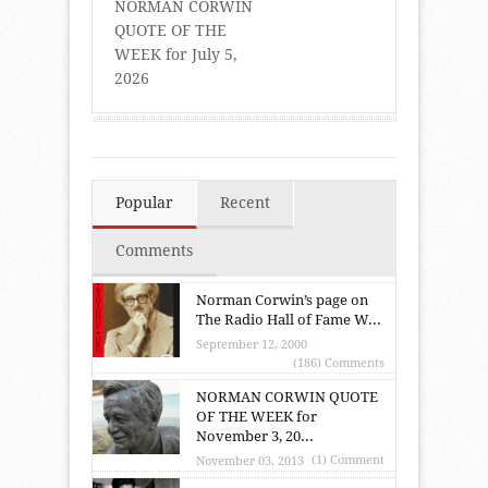
NORMAN CORWIN
QUOTE OF THE
WEEK for July 5,
2026
Popular
Recent
Comments
Norman Corwin’s page on
The Radio Hall of Fame W...
September 12, 2000
(186) Comments
NORMAN CORWIN QUOTE
OF THE WEEK for
November 3, 20...
(1) Comment
November 03, 2013