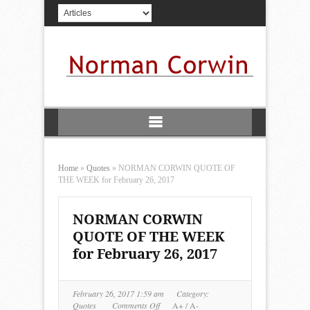
Home
»
Quotes
»
NORMAN CORWIN QUOTE OF
THE WEEK for February 26, 2017
NORMAN CORWIN
QUOTE OF THE WEEK
for February 26, 2017
February 26, 2017 1:59 am
Category:
on
Quotes
Comments Off
A+
/
A-