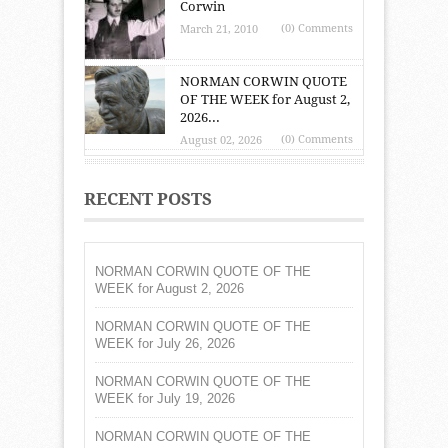
Corwin
(0) Comments
March 21, 2010
NORMAN CORWIN QUOTE
OF THE WEEK for August 2,
2026...
(0) Comments
August 02, 2026
RECENT POSTS
NORMAN CORWIN QUOTE OF THE
WEEK for August 2, 2026
NORMAN CORWIN QUOTE OF THE
WEEK for July 26, 2026
NORMAN CORWIN QUOTE OF THE
WEEK for July 19, 2026
NORMAN CORWIN QUOTE OF THE