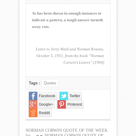
NORMAN
CORWIN
QUOTE
As has been shown in enough instances to
OF
indicate a pattern, a tough answer turneth
THE
away rats.
WEEK
for
February
26,
Letter to Jerry Wald and Norman Krasna,
2017
October 5, 1951, from the book “Norman
Corwin’s Letters” (1994)
Tags :
Quotes
Facebook
Twitter
Google+
Pinterest
Reddit
NORMAN CORWIN QUOTE OF THE WEEK
for...
NORMAN CORWIN QUOTE OF