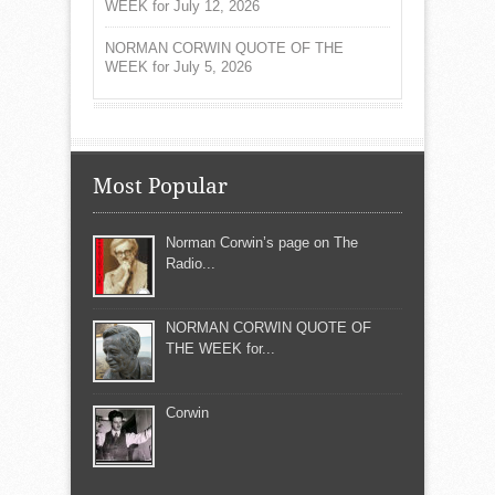
WEEK for July 12, 2026
NORMAN CORWIN QUOTE OF THE
WEEK for July 5, 2026
Most Popular
Norman Corwin’s page on The
Radio...
NORMAN CORWIN QUOTE OF
THE WEEK for...
Corwin