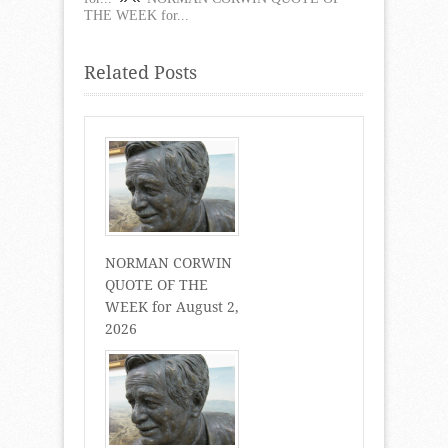
THE WEEK for...
Related Posts
NORMAN CORWIN
QUOTE OF THE
WEEK for August 2,
2026