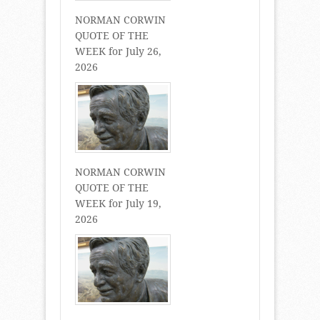
NORMAN CORWIN
QUOTE OF THE
WEEK for July 26,
2026
NORMAN CORWIN
QUOTE OF THE
WEEK for July 19,
2026