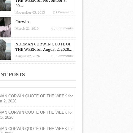
THE WEEK for November 3,
20...
(1) Comment
November 03, 2013
Corwin
(0) Comments
March 21, 2010
NORMAN CORWIN QUOTE OF
THE WEEK for August 2, 2026...
(0) Comments
August 02, 2026
NT POSTS
AN CORWIN QUOTE OF THE WEEK for
t 2, 2026
AN CORWIN QUOTE OF THE WEEK for
26, 2026
AN CORWIN QUOTE OF THE WEEK for