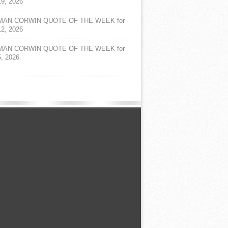
19, 2026
AN CORWIN QUOTE OF THE WEEK for
12, 2026
AN CORWIN QUOTE OF THE WEEK for
5, 2026