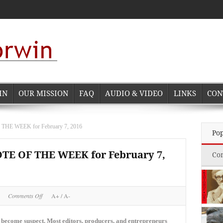
IN
OUR MISSION
FAQ
AUDIO & VIDEO
LINKS
CON
 WEEK for February 7, 2016
Po
 OF THE WEEK for February 7,
Co
on
Comments Off
A+
/
A-
NORMAN
CORWIN
QUOTE
 become suspect. Most editors, producers, and entrepreneurs