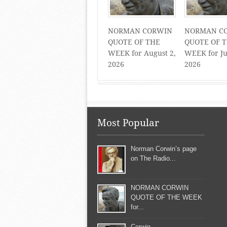
NORMAN CORWIN
NORMAN C
QUOTE OF THE
QUOTE OF 
WEEK for August 2,
WEEK for Ju
2026
2026
Most Popular
Norman Corwin’s page
on The Radio...
NORMAN CORWIN
QUOTE OF THE WEEK
for...
Corwin