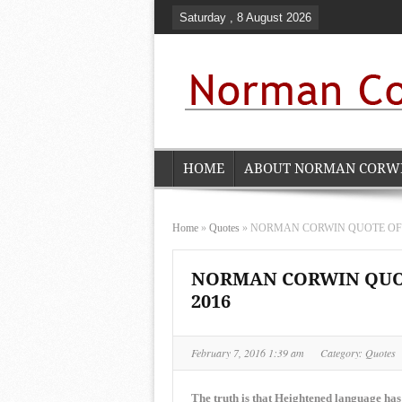
Saturday , 8 August 2026
HOME
ABOUT NORMAN CORW
Home
»
Quotes
»
NORMAN CORWIN QUOTE OF THE
NORMAN CORWIN QUOTE
2016
February 7, 2016 1:39 am
Category:
Quotes
The truth is that Heightened language has