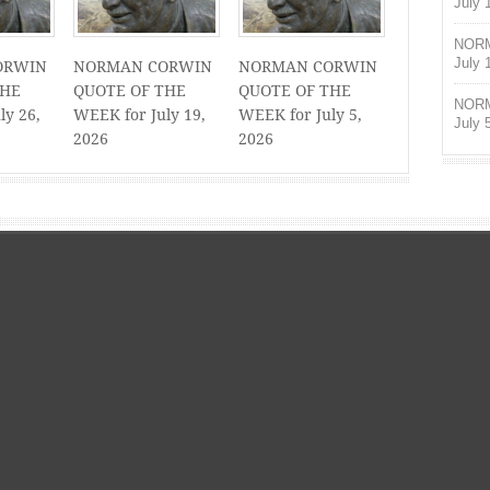
July 
NORM
July 
ORWIN
NORMAN CORWIN
NORMAN CORWIN
THE
QUOTE OF THE
QUOTE OF THE
NORM
ly 26,
WEEK for July 19,
WEEK for July 5,
July 
2026
2026