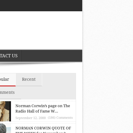
TACT US
pular
Recent
mments
Norman Corwin’s page on The
Radio Hall of Fame W...
(186) Comments
September 12, 2000
NORMAN CORWIN QUOTE OF