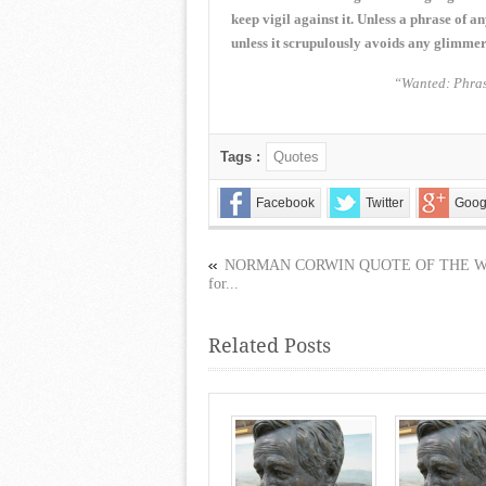
keep vigil against it. Unless a phrase of 
unless it scrupulously avoids any glimmer 
“Wanted: Phras
Tags :
Quotes
Facebook
Twitter
Goog
NORMAN CORWIN QUOTE OF THE 
for...
Related Posts