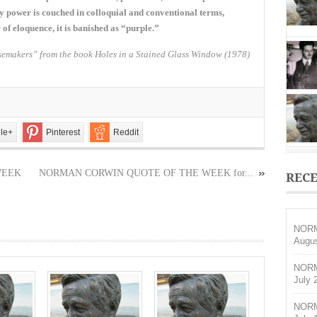
OF
any power is couched in colloquial and conventional terms,
THE
of eloquence, it is banished as “purple.”
WEEK
for
emakers” from the book Holes in a Stained Glass Window (1978)
February
7,
2016
le+
Pinterest
Reddit
WEEK
NORMAN CORWIN QUOTE OF THE WEEK for...
RECE
NORM
Augus
NORM
July 
NORM