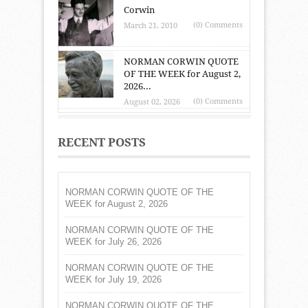
Corwin
(0) Comments
March 21, 2010
NORMAN CORWIN QUOTE
OF THE WEEK for August 2,
2026...
(0) Comments
August 02, 2026
RECENT POSTS
NORMAN CORWIN QUOTE OF THE
WEEK for August 2, 2026
NORMAN CORWIN QUOTE OF THE
WEEK for July 26, 2026
NORMAN CORWIN QUOTE OF THE
WEEK for July 19, 2026
NORMAN CORWIN QUOTE OF THE