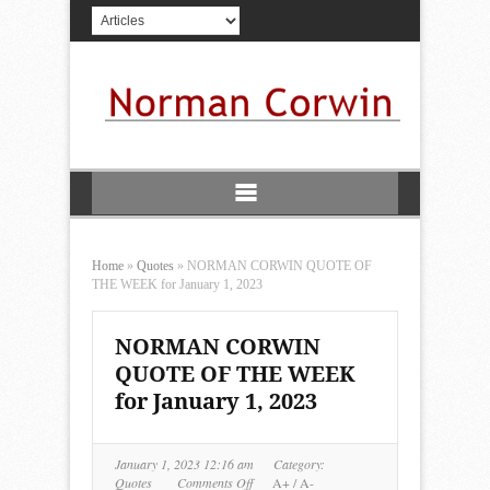
Home
»
Quotes
»
NORMAN CORWIN QUOTE OF
THE WEEK for January 1, 2023
NORMAN CORWIN
QUOTE OF THE WEEK
for January 1, 2023
January 1, 2023 12:16 am
Category:
on
Quotes
Comments Off
A+
/
A-