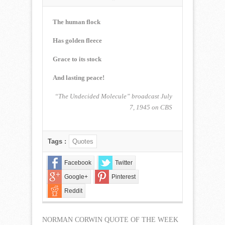
NORMAN
CORWIN
QUOTE
The human flock
OF
THE
Has golden fleece
WEEK
for
Grace to its stock
January
1,
And lasting peace!
2023
“The Undecided Molecule” broadcast July
7, 1945 on CBS
Tags :
Quotes
Facebook
Twitter
Google+
Pinterest
Reddit
NORMAN CORWIN QUOTE OF THE WEEK