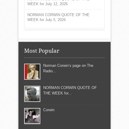
WEEK for July 12, 2026
NORMAN CORWIN QUOTE OF THE
WEEK for July 5, 2026
Most Popular
Norman Corwin’s page on The
Radio...
NORMAN CORWIN QUOTE OF
THE WEEK for...
Corwin