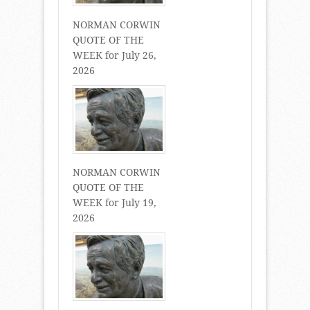
NORMAN CORWIN
QUOTE OF THE
WEEK for July 26,
2026
NORMAN CORWIN
QUOTE OF THE
WEEK for July 19,
2026