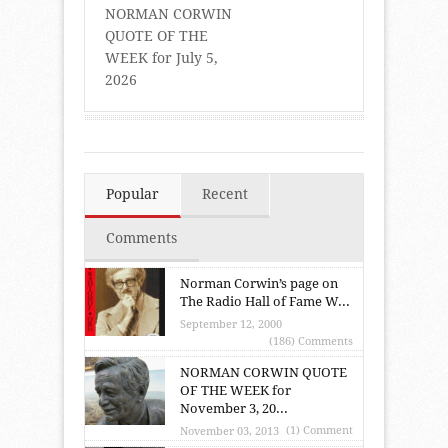
NORMAN CORWIN
QUOTE OF THE
WEEK for July 5,
2026
Popular
Recent
Comments
Norman Corwin’s page on
The Radio Hall of Fame W...
September 12, 2000
(186) Comments
NORMAN CORWIN QUOTE
OF THE WEEK for
November 3, 20...
(1) Comment
November 03, 2013