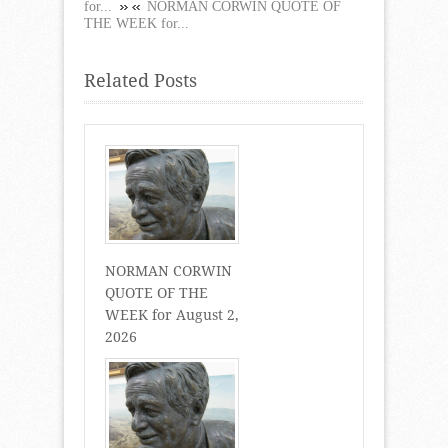
for...
NORMAN CORWIN QUOTE OF
THE WEEK for...
Related Posts
NORMAN CORWIN
QUOTE OF THE
WEEK for August 2,
2026