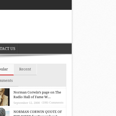
TACT US
pular
Recent
mments
Norman Corwin’s page on The
Radio Hall of Fame W...
(186) Comments
September 12, 2000
NORMAN CORWIN QUOTE OF