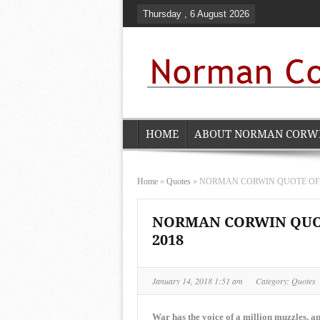
Thursday , 6 August 2026
HOME
ABOUT NORMAN CORW
Home
»
Quotes
»
NORMAN CORWIN QUOTE OF THE
NORMAN CORWIN QUOTE
2018
January 14, 2018 1:51 am
Category:
Quotes
War has the voice of a million muzzles, and