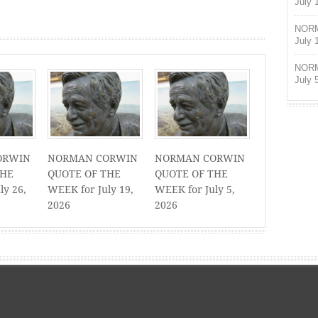
July 
NORM
July 
NORM
July 
ORWIN
NORMAN CORWIN
NORMAN CORWIN
THE
QUOTE OF THE
QUOTE OF THE
ly 26,
WEEK for July 19,
WEEK for July 5,
2026
2026