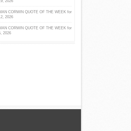
19, 2026
AN CORWIN QUOTE OF THE WEEK for
12, 2026
AN CORWIN QUOTE OF THE WEEK for
5, 2026