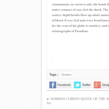
consummate, no worm is safe; the bomb digs
entire censuses of seas, feel the shock. T
waters; depth bombs blow up whole nations 
of blood. Every leaf and every frond know
for the crust of the globe is sensitive, and 
seismographs of Pasadena.
Tags :
Quotes
Facebook
Twitter
Goog
NORMAN CORWIN QUOTE OF THE 
for...