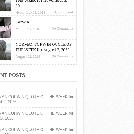
THE WEEK for November 3,
20...
(1) Comment
November 03, 2013
Corwin
(0) Comments
March 21, 2010
NORMAN CORWIN QUOTE OF
THE WEEK for August 2, 2026...
(0) Comments
August 02, 2026
NT POSTS
AN CORWIN QUOTE OF THE WEEK for
t 2, 2026
AN CORWIN QUOTE OF THE WEEK for
26, 2026
AN CORWIN QUOTE OF THE WEEK for