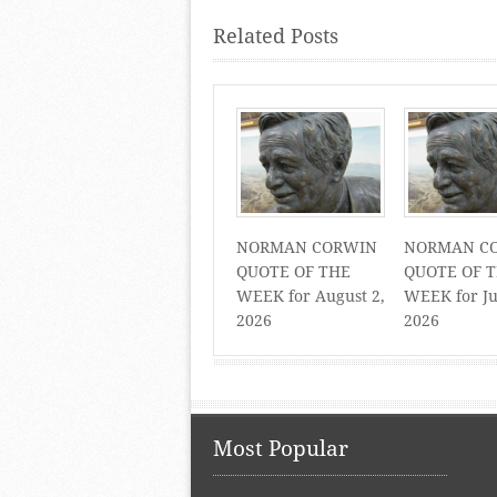
Related Posts
NORMAN CORWIN
NORMAN C
QUOTE OF THE
QUOTE OF 
WEEK for August 2,
WEEK for Ju
2026
2026
Most Popular