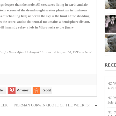
OF
 deeper than the mole. All creatures living in earth and air,
THE
he twin screws of the dreadnought scatter plankton in luminous
WEEK
of schooling fish; not even the sky is the limit of the shedding
for
January
s the score, and so do neutral mountains a hemisphere distant,
14,
will instantly relay a jolt in Micronesia to the jittery
2018
“Fifty Years After 14 August” broadcast August 14, 1995 on NPR
RECE
NORM
Augus
le+
Pinterest
Reddit
NORM
July 
WEEK
NORMAN CORWIN QUOTE OF THE WEEK for...
NORM