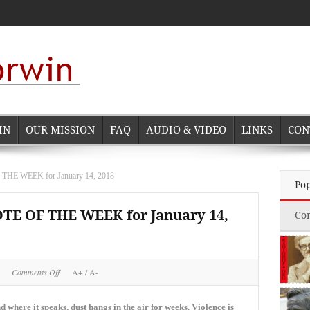
IN
OUR MISSION
FAQ
AUDIO & VIDEO
LINKS
CON
 WEEK for January 14, 2018
Po
 OF THE WEEK for January 14,
Co
on
Comments Off
A+
/
A-
NORMAN
CORWIN
QUOTE
 where it speaks, dust hangs in the air for weeks. Violence is