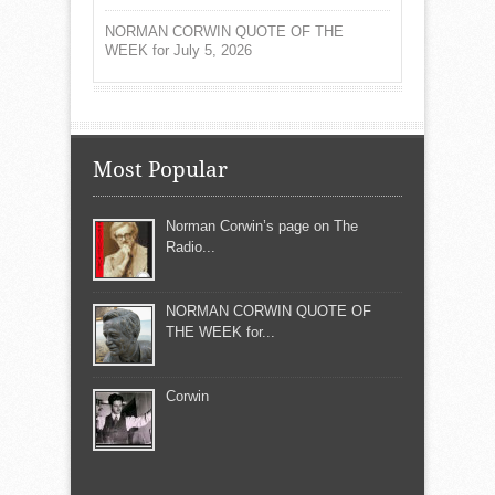
NORMAN CORWIN QUOTE OF THE
WEEK for July 5, 2026
Most Popular
Norman Corwin’s page on The
Radio...
NORMAN CORWIN QUOTE OF
THE WEEK for...
Corwin