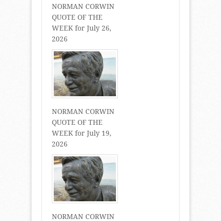
NORMAN CORWIN
QUOTE OF THE
WEEK for July 26,
2026
NORMAN CORWIN
QUOTE OF THE
WEEK for July 19,
2026
NORMAN CORWIN