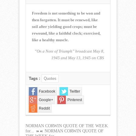
NORMAN
CORWIN
QUOTE
Freedom is not something to be won and
OF
then forgotten. It must be renewed, like
THE
soil after yielding good crops; must be
WEEK
rewound, like a faithful clock; exercised,
for
January
like a healthy muscle.
24,
2016
“On a Note of Triumph” broadcast May 8,
1945 and May 13, 1945 on CBS
Tags :
Quotes
Facebook
Twitter
Google+
Pinterest
Reddit
NORMAN CORWIN QUOTE OF THE WEEK
for...
NORMAN CORWIN QUOTE OF