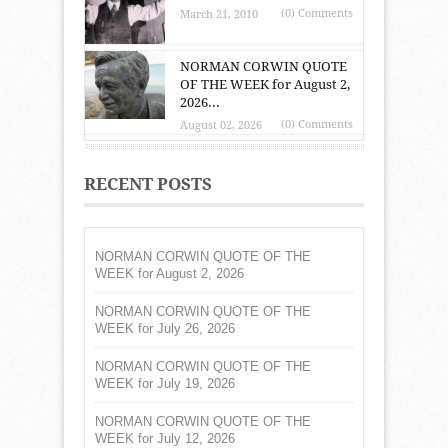
(0) Comments
March 21, 2010
NORMAN CORWIN QUOTE
OF THE WEEK for August 2,
2026...
(0) Comments
August 02, 2026
RECENT POSTS
NORMAN CORWIN QUOTE OF THE
WEEK for August 2, 2026
NORMAN CORWIN QUOTE OF THE
WEEK for July 26, 2026
NORMAN CORWIN QUOTE OF THE
WEEK for July 19, 2026
NORMAN CORWIN QUOTE OF THE
WEEK for July 12, 2026