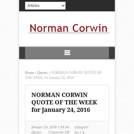
Home
»
Quotes
»
NORMAN CORWIN QUOTE OF
THE WEEK for January 24, 2016
NORMAN CORWIN
QUOTE OF THE WEEK
for January 24, 2016
January 24, 2016 1:58 am
Category:
on
Quotes
Comments Off
A+
/
A-