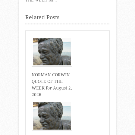
THE WEEK for...
Related Posts
NORMAN CORWIN
QUOTE OF THE
WEEK for August 2,
2026