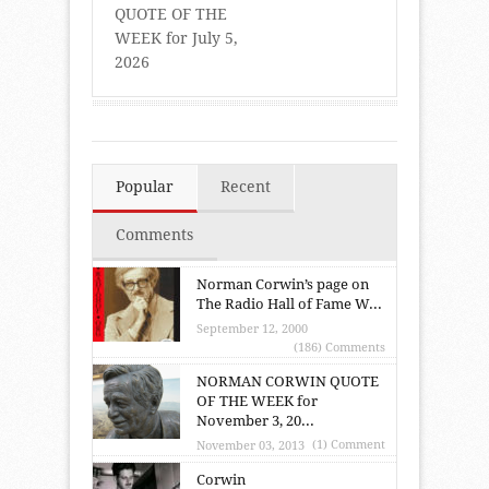
QUOTE OF THE
WEEK for July 5,
2026
Popular
Recent
Comments
Norman Corwin’s page on
The Radio Hall of Fame W...
September 12, 2000
(186) Comments
NORMAN CORWIN QUOTE
OF THE WEEK for
November 3, 20...
(1) Comment
November 03, 2013
Corwin