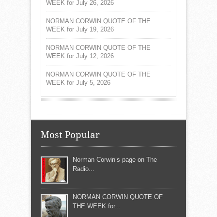
WEEK for July 26, 2026
NORMAN CORWIN QUOTE OF THE
WEEK for July 19, 2026
NORMAN CORWIN QUOTE OF THE
WEEK for July 12, 2026
NORMAN CORWIN QUOTE OF THE
WEEK for July 5, 2026
Most Popular
Norman Corwin’s page on The
Radio...
NORMAN CORWIN QUOTE OF
THE WEEK for...