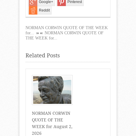
Google+
Pinterest
Reddit
NORMAN CORWIN QUOTE OF THE WEEK
for...
NORMAN CORWIN QUOTE OF
THE WEEK for...
Related Posts
NORMAN CORWIN
QUOTE OF THE
WEEK for August 2,
2026