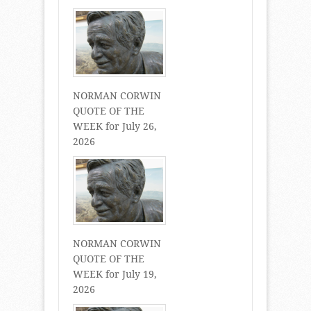
NORMAN CORWIN
QUOTE OF THE
WEEK for July 26,
2026
NORMAN CORWIN
QUOTE OF THE
WEEK for July 19,
2026