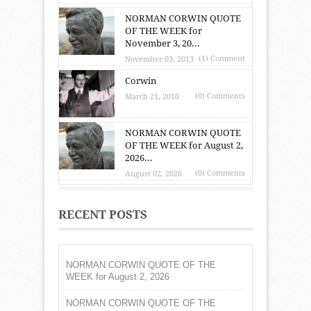
NORMAN CORWIN QUOTE
OF THE WEEK for
November 3, 20...
(1) Comment
November 03, 2013
Corwin
(0) Comments
March 21, 2010
NORMAN CORWIN QUOTE
OF THE WEEK for August 2,
2026...
(0) Comments
August 02, 2026
RECENT POSTS
NORMAN CORWIN QUOTE OF THE
WEEK for August 2, 2026
NORMAN CORWIN QUOTE OF THE