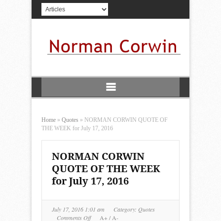
Home
»
Quotes
»
NORMAN CORWIN QUOTE OF
THE WEEK for July 17, 2016
NORMAN CORWIN
QUOTE OF THE WEEK
for July 17, 2016
July 17, 2016 1:01 am
Category:
Quotes
on
Comments Off
A+
/
A-