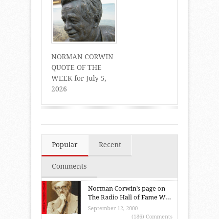
NORMAN CORWIN
QUOTE OF THE
WEEK for July 5,
2026
Popular
Recent
Comments
Norman Corwin’s page on
The Radio Hall of Fame W...
September 12, 2000
(186) Comments