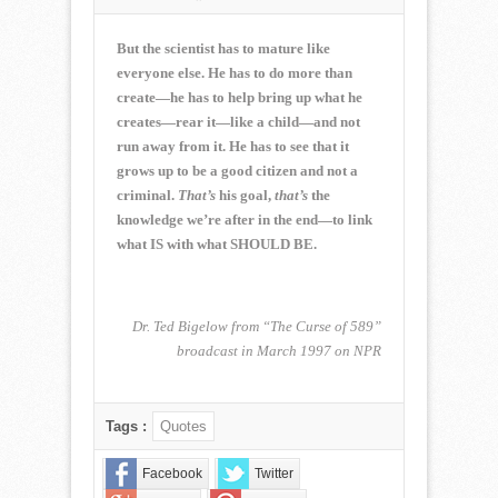
NORMAN
CORWIN
QUOTE
But the scientist has to mature like
OF
everyone else. He has to do more than
THE
create—he has to help bring up what he
WEEK
creates—rear it—like a child—and not
for
July
run away from it. He has to see that it
17,
grows up to be a good citizen and not a
2016
criminal.
That’s
his goal,
that’s
the
knowledge we’re after in the end—to link
what IS with what SHOULD BE.
Dr. Ted Bigelow from “The Curse of 589”
broadcast in March 1997 on NPR
Tags :
Quotes
Facebook
Twitter