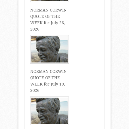
NORMAN CORWIN
QUOTE OF THE
WEEK for July 26,
2026
NORMAN CORWIN
QUOTE OF THE
WEEK for July 19,
2026