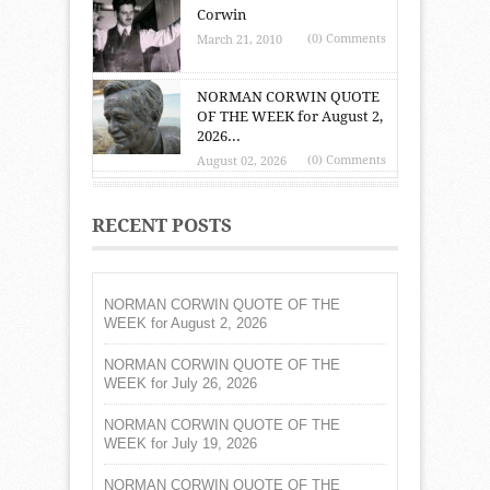
Corwin
(0) Comments
March 21, 2010
NORMAN CORWIN QUOTE
OF THE WEEK for August 2,
2026...
(0) Comments
August 02, 2026
RECENT POSTS
NORMAN CORWIN QUOTE OF THE
WEEK for August 2, 2026
NORMAN CORWIN QUOTE OF THE
WEEK for July 26, 2026
NORMAN CORWIN QUOTE OF THE
WEEK for July 19, 2026
NORMAN CORWIN QUOTE OF THE