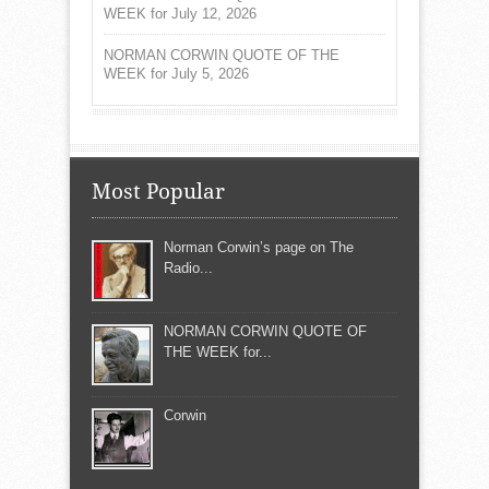
WEEK for July 12, 2026
NORMAN CORWIN QUOTE OF THE
WEEK for July 5, 2026
Most Popular
Norman Corwin’s page on The
Radio...
NORMAN CORWIN QUOTE OF
THE WEEK for...
Corwin