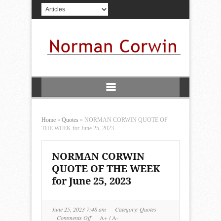
Home
»
Quotes
»
NORMAN CORWIN QUOTE OF
THE WEEK for June 25, 2023
NORMAN CORWIN
QUOTE OF THE WEEK
for June 25, 2023
June 25, 2023 7:48 am
Category:
Quotes
on
Comments Off
A+
/
A-