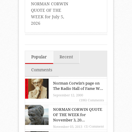
NORMAN CORWIN
QUOTE OF THE
WEEK for July 5,
2026
Popular
Recent
Comments
Norman Corwin’s page on
The Radio Hall of Fame W...
September 12, 2000
(186) Comments
NORMAN CORWIN QUOTE
OF THE WEEK for
November 3, 20...
(1) Comment
November 03, 2013