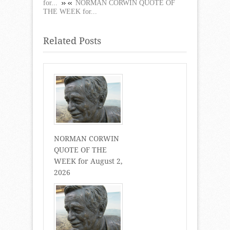
for...
NORMAN CORWIN QUOTE OF
THE WEEK for...
Related Posts
NORMAN CORWIN
QUOTE OF THE
WEEK for August 2,
2026