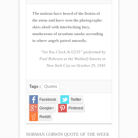
NORMAN
CORWIN
QUOTE
The nations have heard of the fission of
OF
the atom and have seen the photographs:
THE
skies aboil with interlocking fury,
WEEK
mushrooms of uranium smoke ascending
for
June
to where angels patrol uneasily.
25,
2023
“Set You Clock At U235” performed by
Paul Robeson at the Waldorf-Astoria in
New York City on October 29, 1945
Tags :
Quotes
Facebook
Twitter
Google+
Pinterest
Reddit
NORMAN CORWIN QUOTE OF THE WEEK