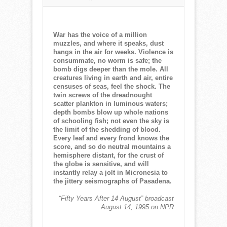
NORMAN
CORWIN
QUOTE
OF
War has the voice of a million
THE
muzzles, and where it speaks, dust
WEEK
hangs in the air for weeks. Violence is
for
consummate, no worm is safe; the
March
bomb digs deeper than the mole. All
14,
creatures living in earth and air, entire
2021
censuses of seas, feel the shock. The
twin screws of the dreadnought
scatter plankton in luminous waters;
depth bombs blow up whole nations
of schooling fish; not even the sky is
the limit of the shedding of blood.
Every leaf and every frond knows the
score, and so do neutral mountains a
hemisphere distant, for the crust of
the globe is sensitive, and will
instantly relay a jolt in Micronesia to
the jittery seismographs of Pasadena.
“Fifty Years After 14 August” broadcast
August 14, 1995 on NPR