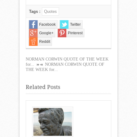
Tags :
Quotes
Facebook
Twitter
Google+
Pinterest
Reddit
NORMAN CORWIN QUOTE OF THE WEEK
for...
NORMAN CORWIN QUOTE OF
THE WEEK for...
Related Posts