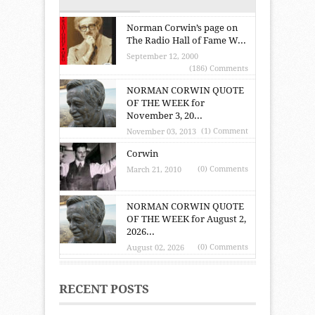
Norman Corwin’s page on
The Radio Hall of Fame W...
September 12, 2000
(186) Comments
NORMAN CORWIN QUOTE
OF THE WEEK for
November 3, 20...
(1) Comment
November 03, 2013
Corwin
(0) Comments
March 21, 2010
NORMAN CORWIN QUOTE
OF THE WEEK for August 2,
2026...
(0) Comments
August 02, 2026
RECENT POSTS