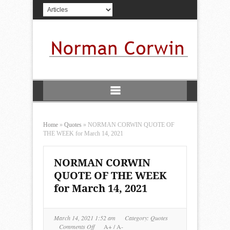
Home
»
Quotes
»
NORMAN CORWIN QUOTE OF
THE WEEK for March 14, 2021
NORMAN CORWIN
QUOTE OF THE WEEK
for March 14, 2021
March 14, 2021 1:52 am
Category:
Quotes
on
Comments Off
A+
/
A-