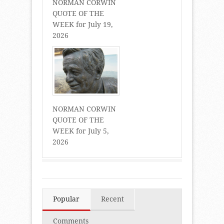
NORMAN CORWIN
QUOTE OF THE
WEEK for July 19,
2026
NORMAN CORWIN
QUOTE OF THE
WEEK for July 5,
2026
Popular
Recent
Comments