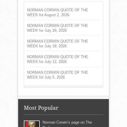
NORMAN CORWIN QUOTE OF THE
WEEK for August 2, 2026
NORMAN CORWIN QUOTE OF THE
WEEK for July 26, 2026
NORMAN CORWIN QUOTE OF THE
WEEK for July 19, 2026
NORMAN CORWIN QUOTE OF THE
WEEK for July 12, 2026
NORMAN CORWIN QUOTE OF THE
WEEK for July 5, 2026
Most Popular
Norman Corwin’s page on The