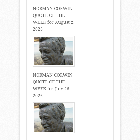
NORMAN CORWIN
QUOTE OF THE
WEEK for August 2,
2026
NORMAN CORWIN
QUOTE OF THE
WEEK for July 26,
2026