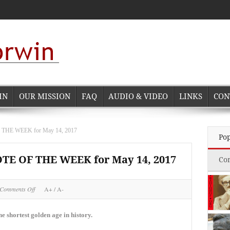
IN
OUR MISSION
FAQ
AUDIO & VIDEO
LINKS
CON
E WEEK for May 14, 2017
Po
 OF THE WEEK for May 14, 2017
Co
on
Comments Off
A+
/
A-
NORMAN
CORWIN
QUOTE
e shortest golden age in history.
OF