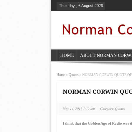
Thursday , 6 August 2026
HOME
ABOUT NORMAN CORW
Home
»
Quotes
»
NORMAN CORWIN QUOTE OF TH
NORMAN CORWIN QUOTE
May 14, 2017 1:12 am
Category:
Quotes
I think that the Golden Age of Radio was th