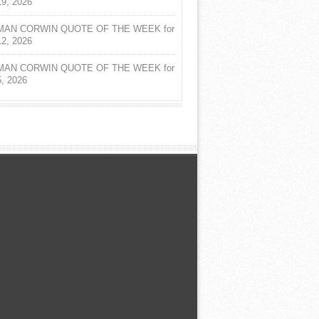
19, 2026
AN CORWIN QUOTE OF THE WEEK for
12, 2026
AN CORWIN QUOTE OF THE WEEK for
5, 2026