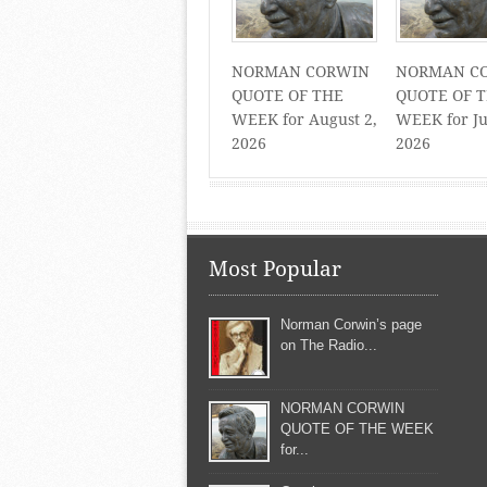
NORMAN CORWIN
NORMAN C
QUOTE OF THE
QUOTE OF 
WEEK for August 2,
WEEK for Ju
2026
2026
Most Popular
Norman Corwin’s page
on The Radio...
NORMAN CORWIN
QUOTE OF THE WEEK
for...