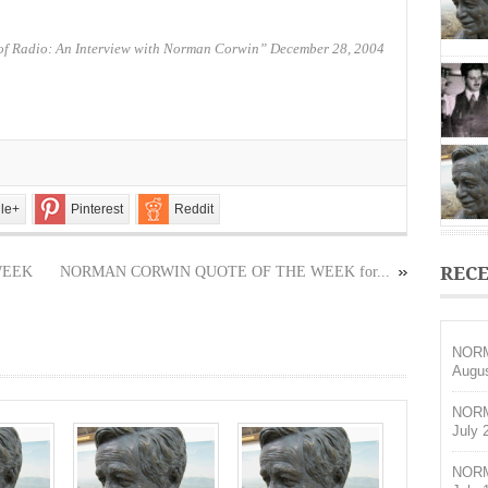
THE
WEEK
for
of Radio: An Interview with Norman Corwin” December 28, 2004
May
14,
2017
le+
Pinterest
Reddit
RECE
WEEK
NORMAN CORWIN QUOTE OF THE WEEK for...
NORM
Augus
NORM
July 
NORM