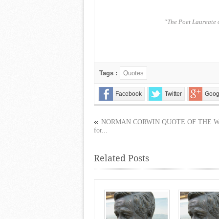
“The Poet Laureate 
Tags :
Quotes
Facebook
Twitter
Goog
NORMAN CORWIN QUOTE OF THE 
for...
Related Posts