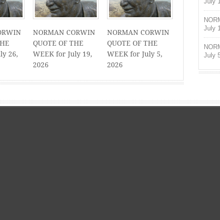
July 
NORM
July 
ORWIN
NORMAN CORWIN
NORMAN CORWIN
THE
QUOTE OF THE
QUOTE OF THE
NORM
ly 26,
WEEK for July 19,
WEEK for July 5,
July 
2026
2026