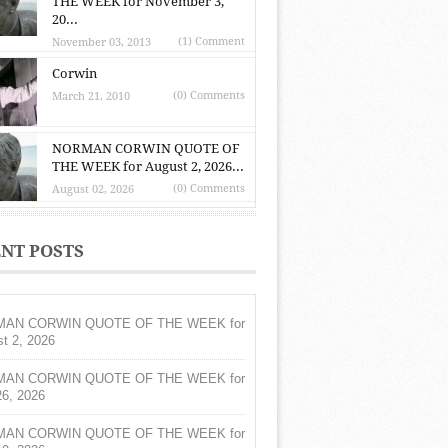
THE WEEK for November 3,
20...
(1) Comment
November 03, 2013
Corwin
(0) Comments
March 21, 2010
NORMAN CORWIN QUOTE OF
THE WEEK for August 2, 2026...
(0) Comments
August 02, 2026
NT POSTS
AN CORWIN QUOTE OF THE WEEK for
t 2, 2026
AN CORWIN QUOTE OF THE WEEK for
26, 2026
AN CORWIN QUOTE OF THE WEEK for