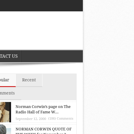
TACT US
pular
Recent
mments
Norman Corwin’s page on The
Radio Hall of Fame W...
(186) Comments
September 12, 2000
NORMAN CORWIN QUOTE OF