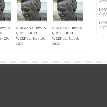
July 
NORM
July 
NORM
July 
ORWIN
NORMAN CORWIN
NORMAN CORWIN
THE
QUOTE OF THE
QUOTE OF THE
ly 26,
WEEK for July 19,
WEEK for July 5,
2026
2026