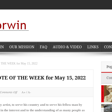
IN
OUR MISSION
FAQ
AUDIO & VIDEO
LINKS
CON
E WEEK for May 15, 2022
Po
 OF THE WEEK for May 15, 2022
Co
on
Comments Off
A+
/
A-
NORMAN
CORWIN
QUOTE
any artist, to serve his country and to serve his fellow man by
OF
 in the interest and to the understanding of as many people as