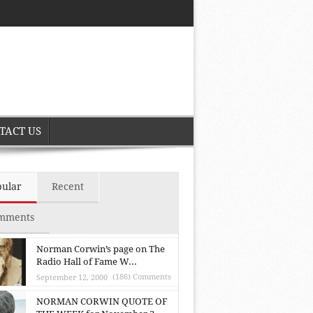
TACT US
pular
Recent
mments
Norman Corwin’s page on The
Radio Hall of Fame W...
(186) Comments
September 12, 2000
NORMAN CORWIN QUOTE OF