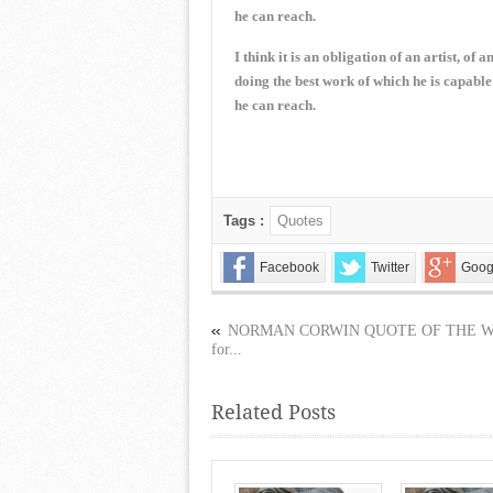
he can reach.
I think it is an obligation of an artist, of 
doing the best work of which he is capable
he can reach.
Tags :
Quotes
Facebook
Twitter
Goog
NORMAN CORWIN QUOTE OF THE 
for...
Related Posts