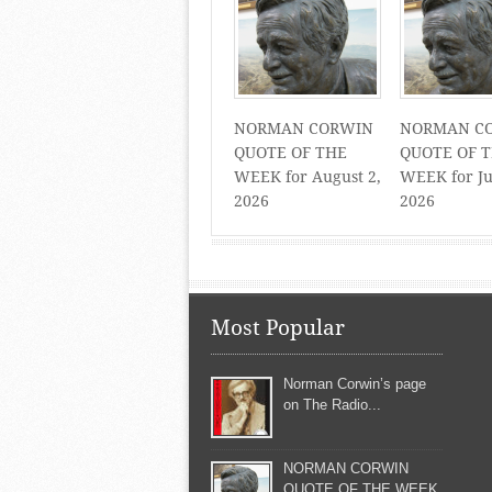
NORMAN CORWIN
NORMAN C
QUOTE OF THE
QUOTE OF 
WEEK for August 2,
WEEK for Ju
2026
2026
Most Popular
Norman Corwin’s page
on The Radio...
NORMAN CORWIN
QUOTE OF THE WEEK