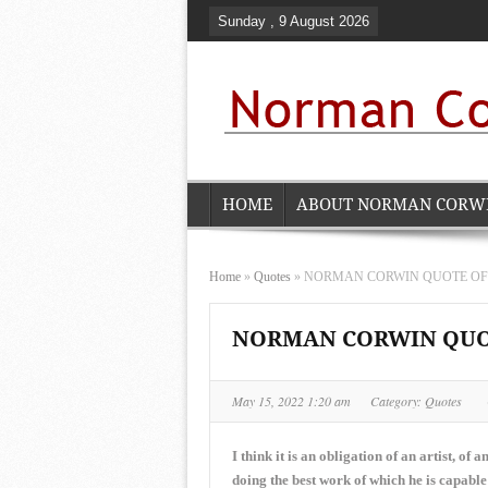
Sunday , 9 August 2026
HOME
ABOUT NORMAN CORW
Home
»
Quotes
»
NORMAN CORWIN QUOTE OF TH
NORMAN CORWIN QUOTE
May 15, 2022 1:20 am
Category:
Quotes
I think it is an obligation of an artist, of 
doing the best work of which he is capable