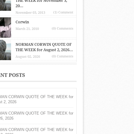
THE WEEK for November 3,
20...
(1) Comment
November 03, 2013
Corwin
(0) Comments
March 21, 2010
NORMAN CORWIN QUOTE OF
THE WEEK for August 2, 2026...
(0) Comments
August 02, 2026
NT POSTS
AN CORWIN QUOTE OF THE WEEK for
t 2, 2026
AN CORWIN QUOTE OF THE WEEK for
26, 2026
AN CORWIN QUOTE OF THE WEEK for