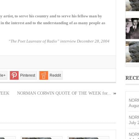
THE
WEEK
for
any artist, to serve his country and to serve his fellow man by
May
15,
 in the interest and to the understanding of as many people as
2022
“The Poet Laureate of Radio” interview December 28, 2004
le+
Pinterest
Reddit
RECE
WEEK
NORMAN CORWIN QUOTE OF THE WEEK for...
NORM
Augus
NORM
July 
NORM