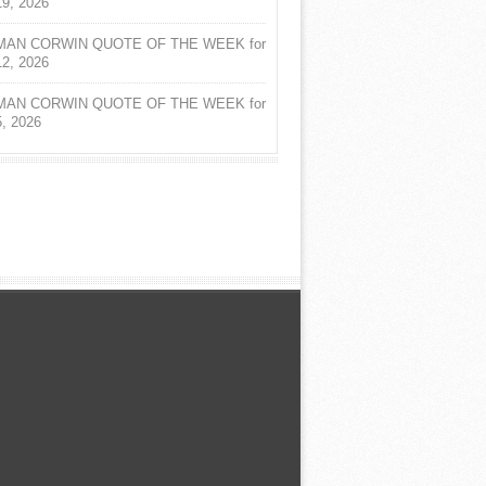
19, 2026
AN CORWIN QUOTE OF THE WEEK for
12, 2026
AN CORWIN QUOTE OF THE WEEK for
5, 2026