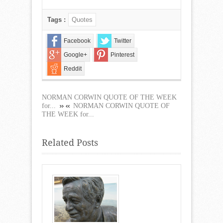
Tags :
Quotes
Facebook
Twitter
Google+
Pinterest
Reddit
NORMAN CORWIN QUOTE OF THE WEEK
for...
NORMAN CORWIN QUOTE OF
THE WEEK for...
Related Posts