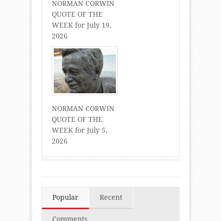
NORMAN CORWIN
QUOTE OF THE
WEEK for July 19,
2026
NORMAN CORWIN
QUOTE OF THE
WEEK for July 5,
2026
Popular
Recent
Comments