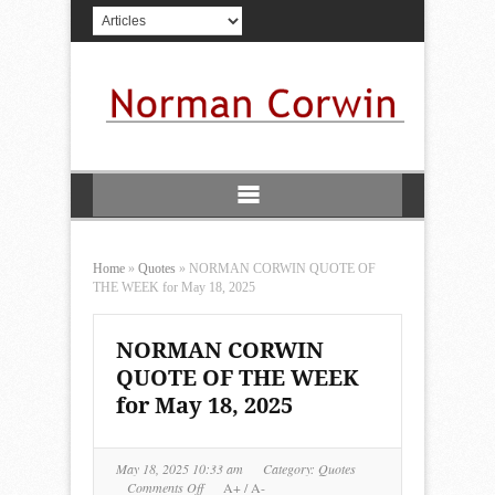
Home
»
Quotes
»
NORMAN CORWIN QUOTE OF
THE WEEK for May 18, 2025
NORMAN CORWIN
QUOTE OF THE WEEK
for May 18, 2025
May 18, 2025 10:33 am
Category:
Quotes
on
Comments Off
A+
/
A-