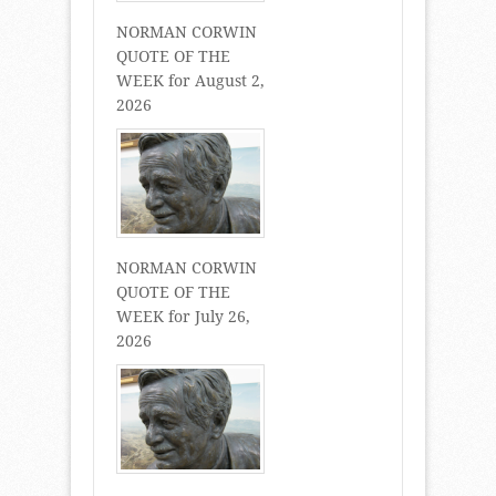
NORMAN CORWIN
QUOTE OF THE
WEEK for August 2,
2026
NORMAN CORWIN
QUOTE OF THE
WEEK for July 26,
2026