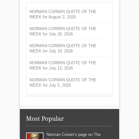
NORMAN CORWIN QUOTE OF THE
WEEK for August 2, 2026
NORMAN CORWIN QUOTE OF THE
WEEK for July 26, 2026
NORMAN CORWIN QUOTE OF THE
WEEK for July 19, 2026
NORMAN CORWIN QUOTE OF THE
WEEK for July 12, 2026
NORMAN CORWIN QUOTE OF THE
WEEK for July 5, 2026
Most Popular
Norman Corwin’s page on The