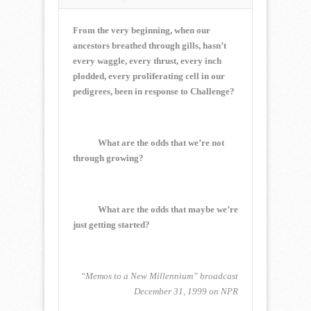
NORMAN
CORWIN
QUOTE
From the very beginning, when our
OF
ancestors breathed through gills, hasn’t
THE
every waggle,
every thrust, every inch
WEEK
plodded, every proliferating cell in our
for
May
pedigrees, been in response to Challenge?
18,
2025
What are the odds that we’re not
through growing?
What are the odds that maybe we’re
just getting started?
“Memos to a New Millennium” broadcast
December 31, 1999 on NPR