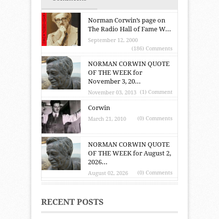
Norman Corwin’s page on
The Radio Hall of Fame W...
September 12, 2000
(186) Comments
NORMAN CORWIN QUOTE
OF THE WEEK for
November 3, 20...
(1) Comment
November 03, 2013
Corwin
(0) Comments
March 21, 2010
NORMAN CORWIN QUOTE
OF THE WEEK for August 2,
2026...
(0) Comments
August 02, 2026
RECENT POSTS