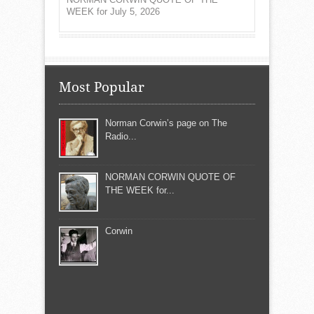
WEEK for July 5, 2026
Most Popular
Norman Corwin’s page on The
Radio...
NORMAN CORWIN QUOTE OF
THE WEEK for...
Corwin