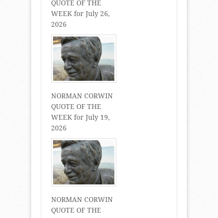
QUOTE OF THE
WEEK for July 26,
2026
NORMAN CORWIN
QUOTE OF THE
WEEK for July 19,
2026
NORMAN CORWIN
QUOTE OF THE