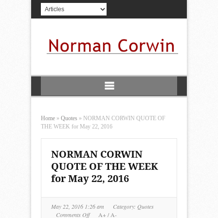
Home
»
Quotes
»
NORMAN CORWIN QUOTE OF
THE WEEK for May 22, 2016
NORMAN CORWIN
QUOTE OF THE WEEK
for May 22, 2016
May 22, 2016 1:26 am
Category:
Quotes
on
Comments Off
A+
/
A-