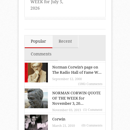
WEEK for July 5,
2026
Popular
Recent
Comments
Norman Corwin’s page on
The Radio Hall of Fame W...
September 12, 2000
(186) Comments
NORMAN CORWIN QUOTE
OF THE WEEK for
November 3, 20...
(1) Comment
November 03, 2013
Corwin
(0) Comments
March 21, 2010