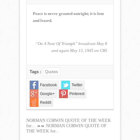
NORMAN
CORWIN
QUOTE
Peace is never granted outright; it is lent
OF
and leased.
THE
WEEK
for
May
“On A Note Of Triumph” broadcast May 8
22,
and again May 13, 1945 on CBS
2016
Tags :
Quotes
Facebook
Twitter
Google+
Pinterest
Reddit
NORMAN CORWIN QUOTE OF THE WEEK
for...
NORMAN CORWIN QUOTE OF
THE WEEK for...