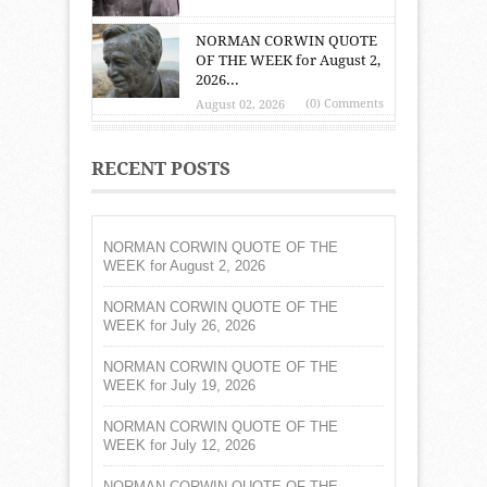
NORMAN CORWIN QUOTE
OF THE WEEK for August 2,
2026...
(0) Comments
August 02, 2026
RECENT POSTS
NORMAN CORWIN QUOTE OF THE
WEEK for August 2, 2026
NORMAN CORWIN QUOTE OF THE
WEEK for July 26, 2026
NORMAN CORWIN QUOTE OF THE
WEEK for July 19, 2026
NORMAN CORWIN QUOTE OF THE
WEEK for July 12, 2026
NORMAN CORWIN QUOTE OF THE