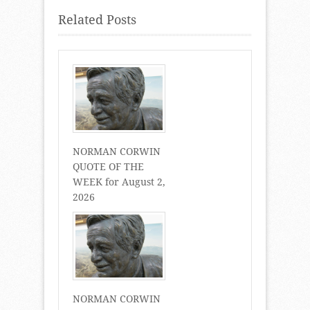
Related Posts
NORMAN CORWIN
QUOTE OF THE
WEEK for August 2,
2026
NORMAN CORWIN