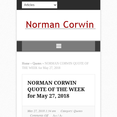
Home
»
Quotes
»
NORMAN CORWIN QUOTE OF
THE WEEK for May 27, 2018
NORMAN CORWIN
QUOTE OF THE WEEK
for May 27, 2018
May 27, 2018 1:34 am
Category:
Quotes
on
Comments Off
A+
/
A-