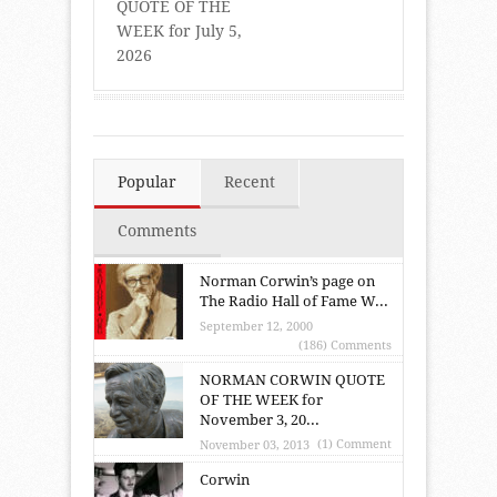
QUOTE OF THE
WEEK for July 5,
2026
Popular
Recent
Comments
Norman Corwin’s page on
The Radio Hall of Fame W...
September 12, 2000
(186) Comments
NORMAN CORWIN QUOTE
OF THE WEEK for
November 3, 20...
(1) Comment
November 03, 2013
Corwin