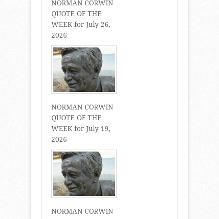
NORMAN CORWIN
QUOTE OF THE
WEEK for July 26,
2026
NORMAN CORWIN
QUOTE OF THE
WEEK for July 19,
2026
NORMAN CORWIN