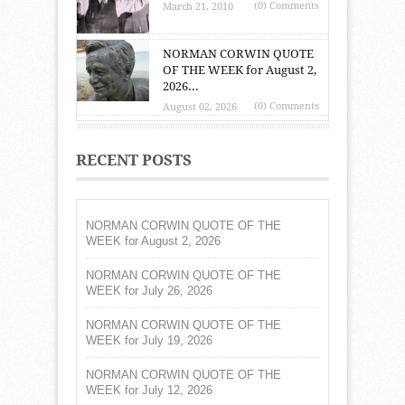
(0) Comments
March 21, 2010
NORMAN CORWIN QUOTE
OF THE WEEK for August 2,
2026...
(0) Comments
August 02, 2026
RECENT POSTS
NORMAN CORWIN QUOTE OF THE
WEEK for August 2, 2026
NORMAN CORWIN QUOTE OF THE
WEEK for July 26, 2026
NORMAN CORWIN QUOTE OF THE
WEEK for July 19, 2026
NORMAN CORWIN QUOTE OF THE
WEEK for July 12, 2026