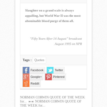
NORMAN
CORWIN
QUOTE
Slaughter on a grand scale is always
OF
appalling, but World War II was the most
THE
abominable blood purge of them all.
WEEK
for
May
27,
“Fifty Years After 14 August” broadcast
2018
August 1995 on NPR
Tags :
Quotes
Facebook
Twitter
Google+
Pinterest
Reddit
NORMAN CORWIN QUOTE OF THE WEEK
for...
NORMAN CORWIN QUOTE OF
THE WEEK for...