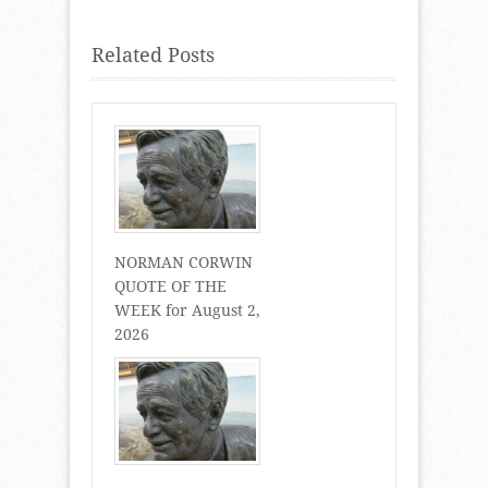
Related Posts
NORMAN CORWIN
QUOTE OF THE
WEEK for August 2,
2026