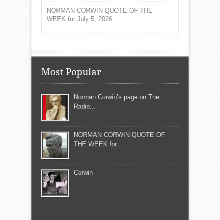
NORMAN CORWIN QUOTE OF THE
WEEK for July 5, 2026
Most Popular
Norman Corwin’s page on The
Radio...
NORMAN CORWIN QUOTE OF
THE WEEK for...
Corwin