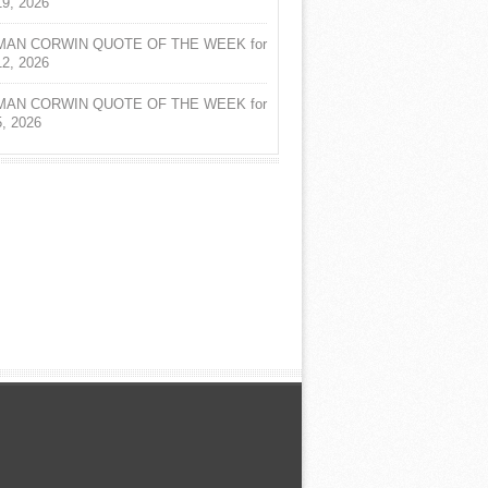
19, 2026
AN CORWIN QUOTE OF THE WEEK for
12, 2026
AN CORWIN QUOTE OF THE WEEK for
5, 2026