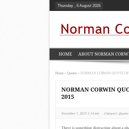
Thursday , 6 August 2026
HOME
ABOUT NORMAN CORW
Home
»
Quotes
»
NORMAN CORWIN QUOTE OF TH
NORMAN CORWIN QUOTE
2015
November 1, 2015 1:14 am
Category:
Quotes
There is something distracting about a pha