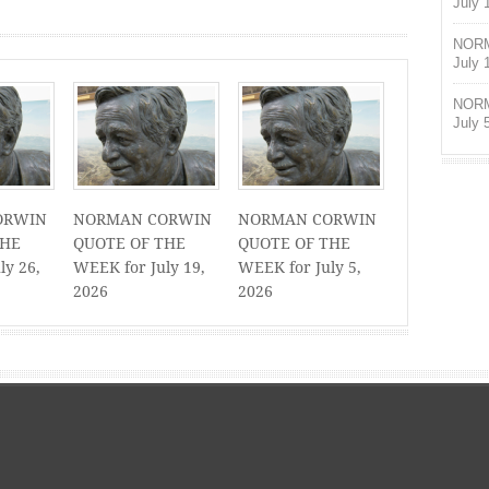
July 
NORM
July 
NORM
July 
ORWIN
NORMAN CORWIN
NORMAN CORWIN
THE
QUOTE OF THE
QUOTE OF THE
ly 26,
WEEK for July 19,
WEEK for July 5,
2026
2026