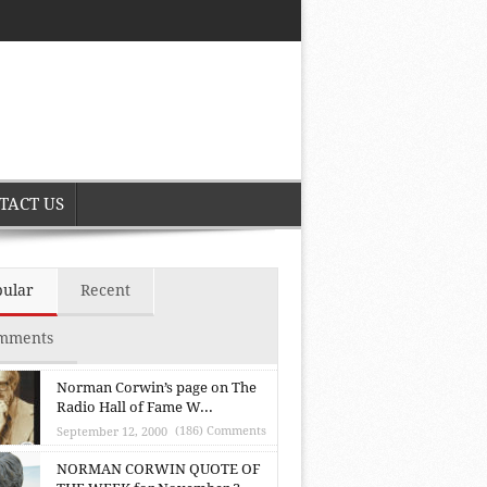
TACT US
pular
Recent
mments
Norman Corwin’s page on The
Radio Hall of Fame W...
(186) Comments
September 12, 2000
NORMAN CORWIN QUOTE OF