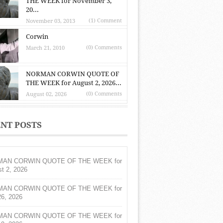
THE WEEK for November 3,
20...
(1) Comment
November 03, 2013
Corwin
(0) Comments
March 21, 2010
NORMAN CORWIN QUOTE OF
THE WEEK for August 2, 2026...
(0) Comments
August 02, 2026
NT POSTS
AN CORWIN QUOTE OF THE WEEK for
t 2, 2026
AN CORWIN QUOTE OF THE WEEK for
26, 2026
AN CORWIN QUOTE OF THE WEEK for