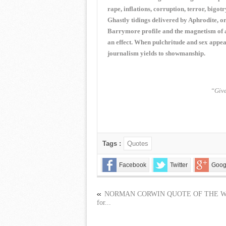
rape, inflations, corruption, terror, bigot
Ghastly tidings delivered by Aphrodite, 
Barrymore profile and the magnetism of a 
an effect. When pulchritude and sex appeal
journalism yields to showmanship.
“Give
Tags :
Quotes
Facebook
Twitter
Goog
NORMAN CORWIN QUOTE OF THE 
for...