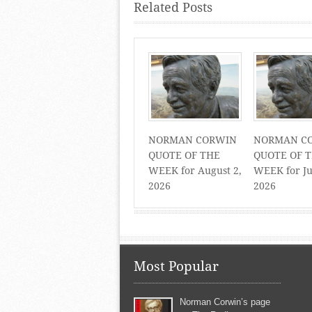
Related Posts
NORMAN CORWIN
NORMAN C
QUOTE OF THE
QUOTE OF 
WEEK for August 2,
WEEK for Ju
2026
2026
Most Popular
Norman Corwin’s page