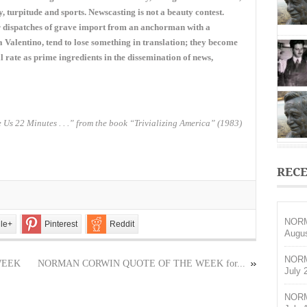
OF
ry, turpitude and sports. Newscasting is not a beauty contest.
THE
or dispatches of grave import from an anchorman with a
WEEK
Valentino, tend to lose something in translation; they become
for
November
 rate as prime ingredients in the dissemination of news,
1,
2015
 Us 22 Minutes . . .” from the book “Trivializing America” (1983)
RECE
NORM
le+
Pinterest
Reddit
Augus
NORM
WEEK
NORMAN CORWIN QUOTE OF THE WEEK for...
July 
NORM