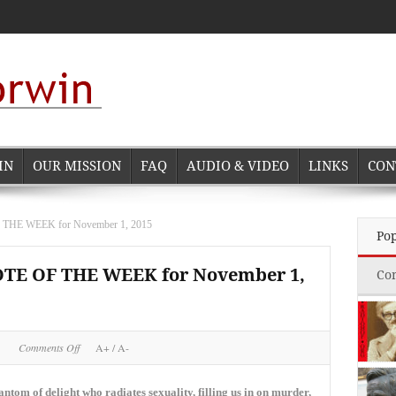
IN
OUR MISSION
FAQ
AUDIO & VIDEO
LINKS
CON
E WEEK for November 1, 2015
Po
 OF THE WEEK for November 1,
Co
on
Comments Off
A+
/
A-
NORMAN
CORWIN
QUOTE
ntom of delight who radiates sexuality, filling us in on murder,