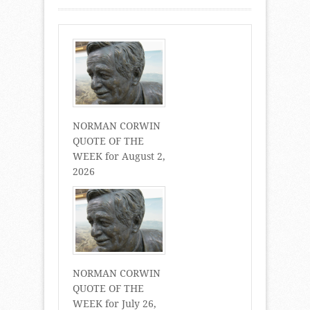
NORMAN CORWIN
QUOTE OF THE
WEEK for August 2,
2026
NORMAN CORWIN
QUOTE OF THE
WEEK for July 26,