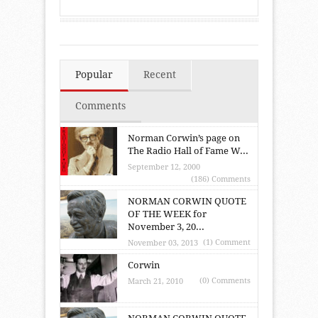
Popular
Recent
Comments
Norman Corwin’s page on
The Radio Hall of Fame W...
September 12, 2000
(186) Comments
NORMAN CORWIN QUOTE
OF THE WEEK for
November 3, 20...
(1) Comment
November 03, 2013
Corwin
(0) Comments
March 21, 2010