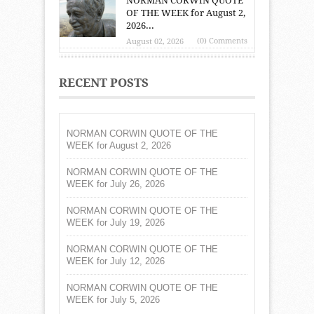
NORMAN CORWIN QUOTE
OF THE WEEK for August 2,
2026...
(0) Comments
August 02, 2026
RECENT POSTS
NORMAN CORWIN QUOTE OF THE
WEEK for August 2, 2026
NORMAN CORWIN QUOTE OF THE
WEEK for July 26, 2026
NORMAN CORWIN QUOTE OF THE
WEEK for July 19, 2026
NORMAN CORWIN QUOTE OF THE
WEEK for July 12, 2026
NORMAN CORWIN QUOTE OF THE
WEEK for July 5, 2026