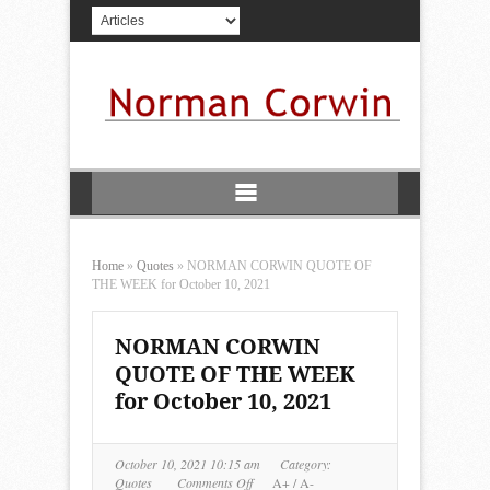
Home
»
Quotes
»
NORMAN CORWIN QUOTE OF
THE WEEK for October 10, 2021
NORMAN CORWIN
QUOTE OF THE WEEK
for October 10, 2021
October 10, 2021 10:15 am
Category:
on
Quotes
Comments Off
A+
/
A-