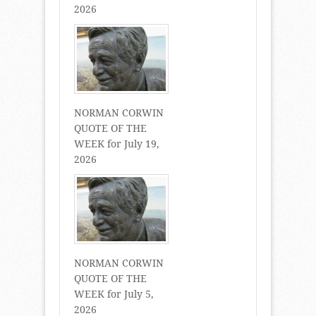
2026
NORMAN CORWIN
QUOTE OF THE
WEEK for July 19,
2026
NORMAN CORWIN
QUOTE OF THE
WEEK for July 5,
2026