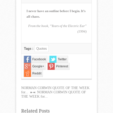
NORMAN
CORWIN
QUOTE
I never have an outline before I begin. It’s
OF
all chaos.
THE
WEEK
From the book, “Years of the Electric Ear”
for
(1994)
October
10,
2021
Tags :
Quotes
Facebook
Twitter
Google+
Pinterest
Reddit
NORMAN CORWIN QUOTE OF THE WEEK
for...
NORMAN CORWIN QUOTE OF
THE WEEK for...
Related Posts