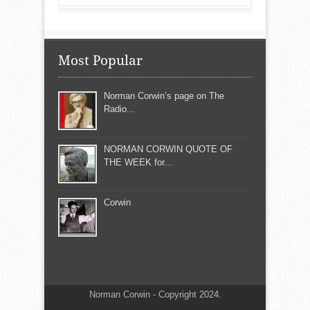
Most Popular
Norman Corwin’s page on The
Radio...
NORMAN CORWIN QUOTE OF
THE WEEK for...
Corwin
Norman Corwin - Copyright 2024.