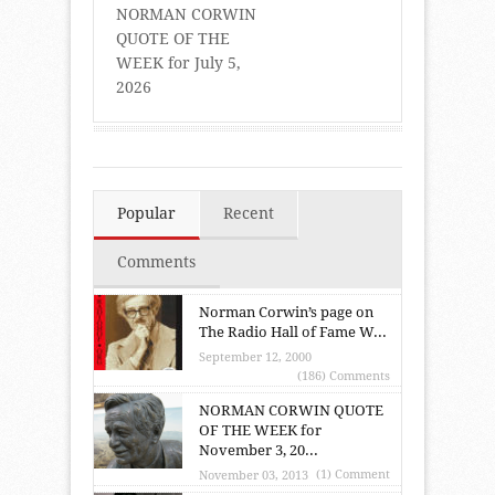
NORMAN CORWIN
QUOTE OF THE
WEEK for July 5,
2026
Popular
Recent
Comments
Norman Corwin’s page on
The Radio Hall of Fame W...
September 12, 2000
(186) Comments
NORMAN CORWIN QUOTE
OF THE WEEK for
November 3, 20...
(1) Comment
November 03, 2013