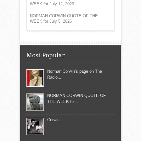
WEEK for July 12, 2026
NORMAN CORWIN QUOTE OF THE
WEEK for July 5, 2026
Most Popular
Norman Corwin’s page on The
Radio...
NORMAN CORWIN QUOTE OF
THE WEEK for...
Corwin