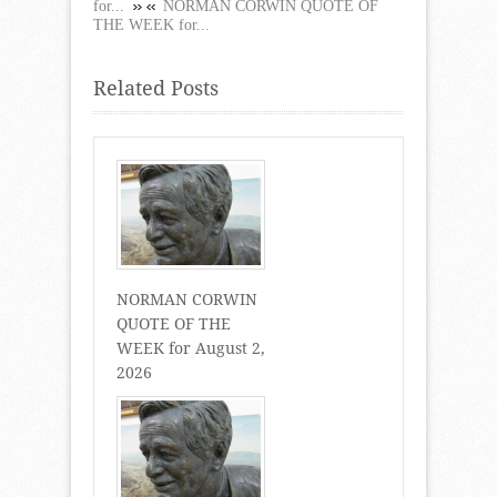
for...
NORMAN CORWIN QUOTE OF
THE WEEK for...
Related Posts
NORMAN CORWIN
QUOTE OF THE
WEEK for August 2,
2026