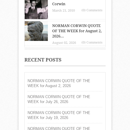
Corwin
(0) Comments
March 21, 2010
NORMAN CORWIN QUOTE
OF THE WEEK for August 2,
2026...
(0) Comments
August 02, 2026
RECENT POSTS
NORMAN CORWIN QUOTE OF THE
WEEK for August 2, 2026
NORMAN CORWIN QUOTE OF THE
WEEK for July 26, 2026
NORMAN CORWIN QUOTE OF THE
WEEK for July 19, 2026
NORMAN CORWIN QUOTE OF THE