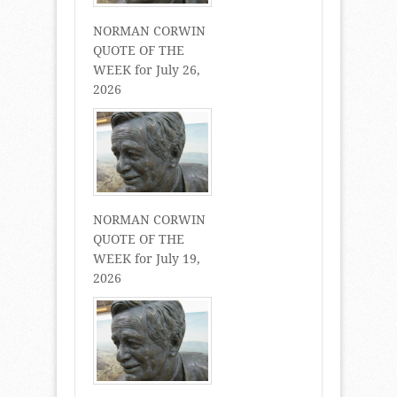
NORMAN CORWIN
QUOTE OF THE
WEEK for July 26,
2026
NORMAN CORWIN
QUOTE OF THE
WEEK for July 19,
2026