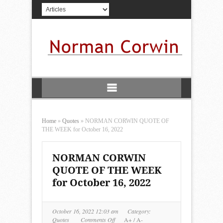
Home
»
Quotes
»
NORMAN CORWIN QUOTE OF
THE WEEK for October 16, 2022
NORMAN CORWIN
QUOTE OF THE WEEK
for October 16, 2022
October 16, 2022 12:03 am
Category:
on
Quotes
Comments Off
A+
/
A-