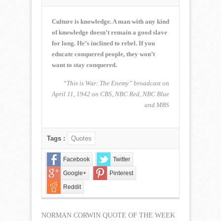
NORMAN
CORWIN
QUOTE
Culture is knowledge. A man with any kind
OF
of knowledge doesn’t remain a good slave
THE
for long. He’s inclined to rebel. If you
WEEK
educate conquered people, they won’t
for
October
want to stay conquered.
16,
2022
“This is War: The Enemy” broadcast on
April 11, 1942 on CBS, NBC Red, NBC Blue
and MBS
Tags :
Quotes
Facebook
Twitter
Google+
Pinterest
Reddit
NORMAN CORWIN QUOTE OF THE WEEK