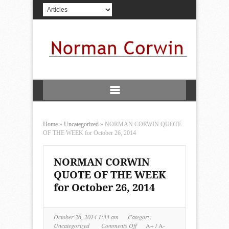
Home
»
Uncategorized
»
NORMAN CORWIN QUOTE
OF THE WEEK for October 26, 2014
NORMAN CORWIN
QUOTE OF THE WEEK
for October 26, 2014
October 26, 2014 1:33 am
Category:
on
Uncategorized
Comments Off
A+
/
A-