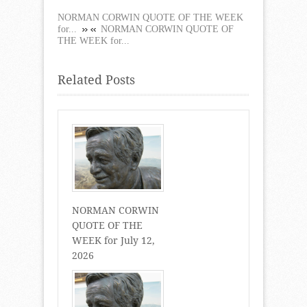
NORMAN CORWIN QUOTE OF THE WEEK
for...
NORMAN CORWIN QUOTE OF
THE WEEK for...
Related Posts
NORMAN CORWIN
QUOTE OF THE
WEEK for July 12,
2026