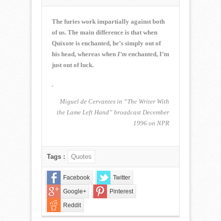
NORMAN
CORWIN
QUOTE
The furies work impartially against both
OF
of us. The main difference is that when
THE
Quixote is enchanted, he’s simply out of
WEEK
his head, whereas when
I’m
enchanted, I’m
for
October
just out of luck.
26,
2014
Miguel de Cervantes in “The Writer With
the Lame Left Hand” broadcast December
1996 on NPR
Tags :
Quotes
Facebook
Twitter
Google+
Pinterest
Reddit