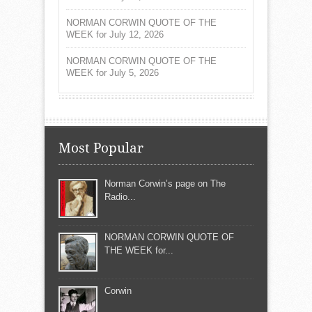
NORMAN CORWIN QUOTE OF THE
WEEK for July 12, 2026
NORMAN CORWIN QUOTE OF THE
WEEK for July 5, 2026
Most Popular
Norman Corwin’s page on The
Radio...
NORMAN CORWIN QUOTE OF
THE WEEK for...
Corwin