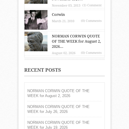
(1) Comment
November 03, 2013
Corwin
(0) Comments
March 21, 2010
NORMAN CORWIN QUOTE
OF THE WEEK for August 2,
2026...
(0) Comments
August 02, 2026
RECENT POSTS
NORMAN CORWIN QUOTE OF THE
WEEK for August 2, 2026
NORMAN CORWIN QUOTE OF THE
WEEK for July 26, 2026
NORMAN CORWIN QUOTE OF THE
WEEK for July 19, 2026