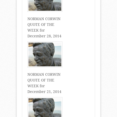
NORMAN CORWIN
QUOTE OF THE
WEEK for
December 28, 2014
NORMAN CORWIN
QUOTE OF THE
WEEK for
December 21, 2014