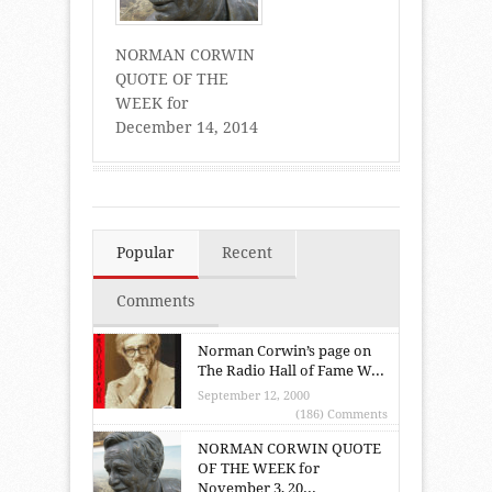
NORMAN CORWIN
QUOTE OF THE
WEEK for
December 14, 2014
Popular
Recent
Comments
Norman Corwin’s page on
The Radio Hall of Fame W...
September 12, 2000
(186) Comments
NORMAN CORWIN QUOTE
OF THE WEEK for
November 3, 20...