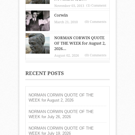
(1) Comment
November 03, 2013
Corwin
(0) Comments
March 21, 2010
NORMAN CORWIN QUOTE
OF THE WEEK for August 2,
2026...
(0) Comments
August 02, 2026
RECENT POSTS
NORMAN CORWIN QUOTE OF THE
WEEK for August 2, 2026
NORMAN CORWIN QUOTE OF THE
WEEK for July 26, 2026
NORMAN CORWIN QUOTE OF THE
WEEK for July 19, 2026