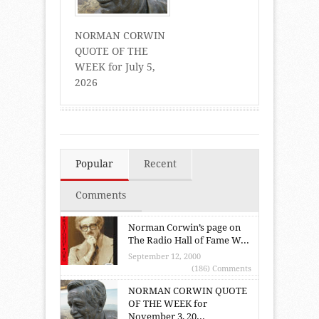
NORMAN CORWIN
QUOTE OF THE
WEEK for July 5,
2026
Popular
Recent
Comments
Norman Corwin’s page on
The Radio Hall of Fame W...
September 12, 2000
(186) Comments
NORMAN CORWIN QUOTE
OF THE WEEK for
November 3, 20...