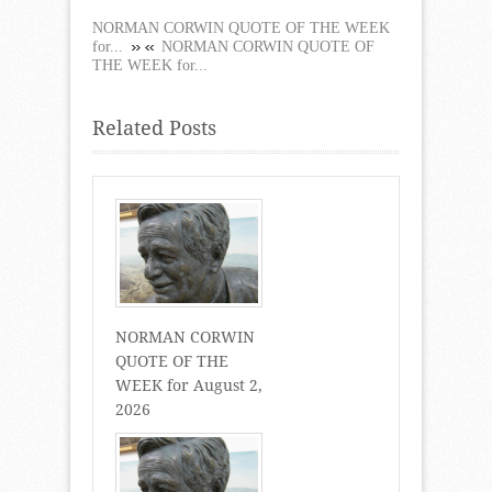
NORMAN CORWIN QUOTE OF THE WEEK
for...
NORMAN CORWIN QUOTE OF
THE WEEK for...
Related Posts
NORMAN CORWIN
QUOTE OF THE
WEEK for August 2,
2026