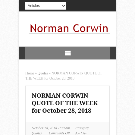
Home
»
Quotes
»
NORMAN CORWIN QUOTE OF
THE WEEK for October 28, 2018
NORMAN CORWIN
QUOTE OF THE WEEK
for October 28, 2018
October 28, 2018 1:30 am
Category:
on
Quotes
Comments Off
A+
/
A-