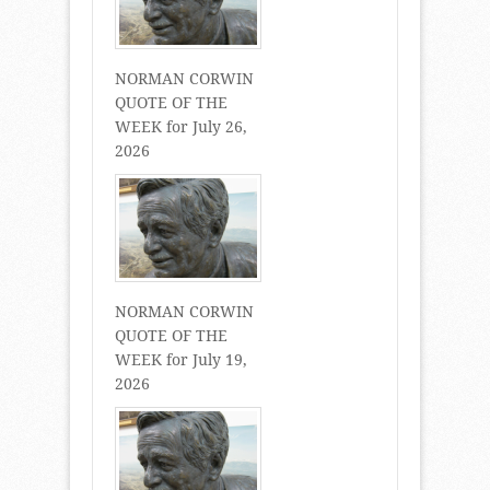
NORMAN CORWIN
QUOTE OF THE
WEEK for July 26,
2026
NORMAN CORWIN
QUOTE OF THE
WEEK for July 19,
2026