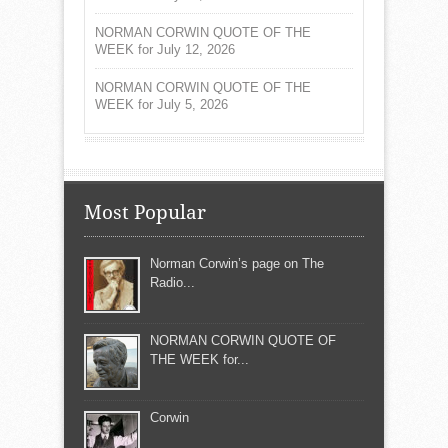
NORMAN CORWIN QUOTE OF THE
WEEK for July 12, 2026
NORMAN CORWIN QUOTE OF THE
WEEK for July 5, 2026
Most Popular
Norman Corwin’s page on The
Radio...
NORMAN CORWIN QUOTE OF
THE WEEK for...
Corwin