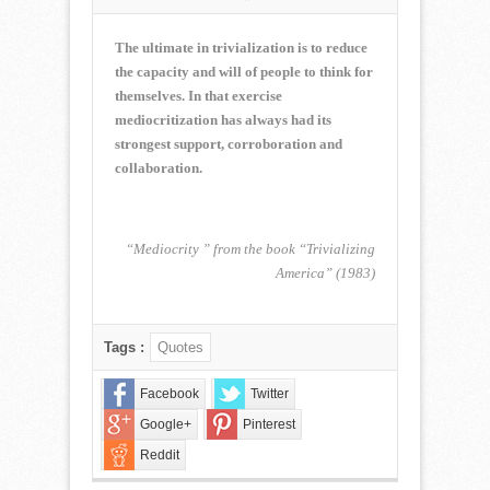
NORMAN
CORWIN
QUOTE
The ultimate in trivialization is to reduce
OF
the capacity and will of people to think for
THE
themselves. In that exercise
WEEK
mediocritization has always had its
for
October
strongest support, corroboration and
28,
collaboration.
2018
“Mediocrity ” from the book “Trivializing
America” (1983)
Tags :
Quotes
Facebook
Twitter
Google+
Pinterest
Reddit