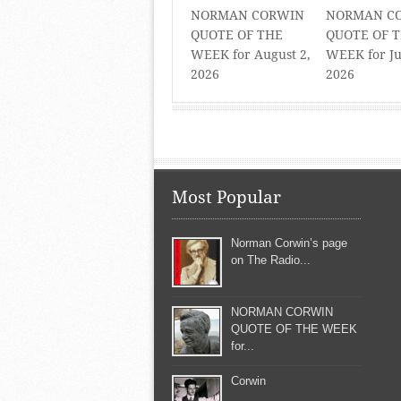
NORMAN CORWIN
NORMAN C
QUOTE OF THE
QUOTE OF 
WEEK for August 2,
WEEK for Ju
2026
2026
Most Popular
Norman Corwin’s page
on The Radio...
NORMAN CORWIN
QUOTE OF THE WEEK
for...
Corwin