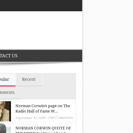
TACT US
pular
Recent
mments
Norman Corwin’s page on The
Radio Hall of Fame W...
(186) Comments
September 12, 2000
NORMAN CORWIN QUOTE OF