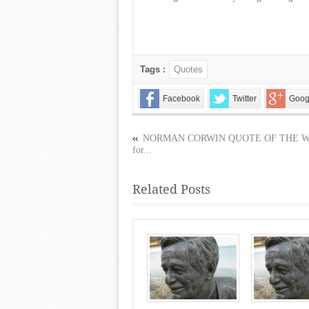
Tags :
Quotes
Facebook
Twitter
Goog
NORMAN CORWIN QUOTE OF THE 
for...
Related Posts