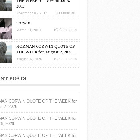
THE WEEK for November 3,
20...
(1) Comment
November 03, 2013
Corwin
(0) Comments
March 21, 2010
NORMAN CORWIN QUOTE OF
THE WEEK for August 2, 2026...
(0) Comments
August 02, 2026
NT POSTS
AN CORWIN QUOTE OF THE WEEK for
t 2, 2026
AN CORWIN QUOTE OF THE WEEK for
26, 2026
AN CORWIN QUOTE OF THE WEEK for