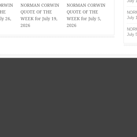
July 
ORWIN
NORMAN CORWIN
NORMAN CORWIN
THE
QUOTE OF THE
QUOTE OF THE
NORM
July 
ly 26,
WEEK for July 19,
WEEK for July 5,
2026
2026
NORM
July 