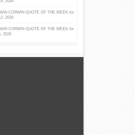
19, 2026
AN CORWIN QUOTE OF THE WEEK for
12, 2026
AN CORWIN QUOTE OF THE WEEK for
5, 2026