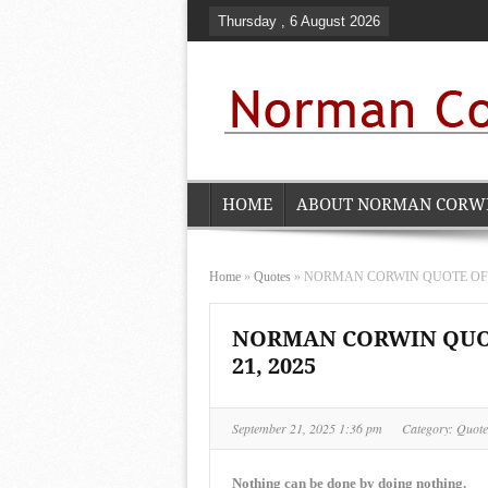
Thursday , 6 August 2026
HOME
ABOUT NORMAN CORW
Home
»
Quotes
»
NORMAN CORWIN QUOTE OF THE
NORMAN CORWIN QUOT
21, 2025
September 21, 2025 1:36 pm
Category:
Quote
Nothing can be done by doing nothing.