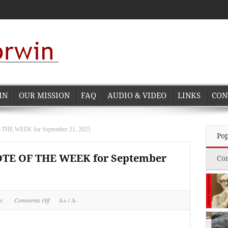
IN
OUR MISSION
FAQ
AUDIO & VIDEO
LINKS
CON
 WEEK for September 21, 2025
Po
E OF THE WEEK for September
Co
on
s
Comments Off
A+
/
A-
NORMAN
CORWIN
QUOTE