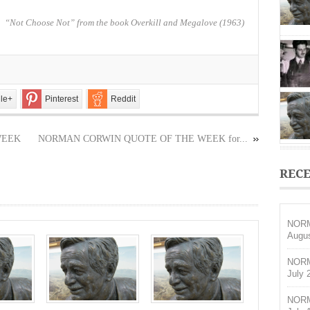
OF
THE
“Not Choose Not” from the book Overkill and Megalove (1963)
WEEK
for
September
21,
2025
le+
Pinterest
Reddit
WEEK
NORMAN CORWIN QUOTE OF THE WEEK for...
RECE
NORM
Augus
NORM
July 
NORM