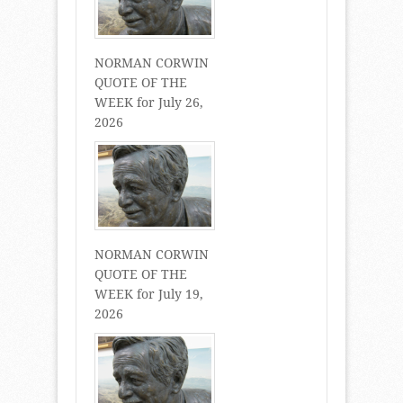
NORMAN CORWIN
QUOTE OF THE
WEEK for July 26,
2026
NORMAN CORWIN
QUOTE OF THE
WEEK for July 19,
2026