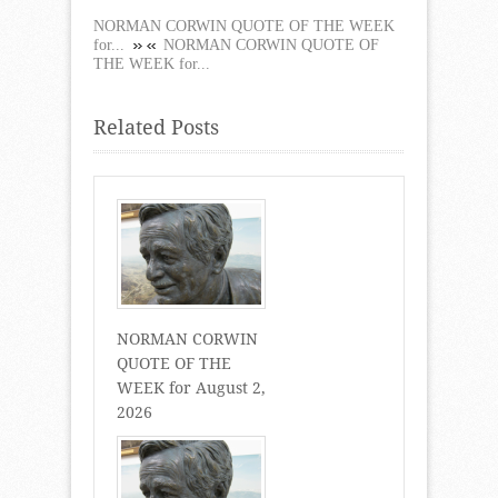
NORMAN CORWIN QUOTE OF THE WEEK
for...
NORMAN CORWIN QUOTE OF
THE WEEK for...
Related Posts
NORMAN CORWIN
QUOTE OF THE
WEEK for August 2,
2026