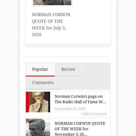
NORMAN CORWIN
QUOTE OF THE
WEEK for July 5,
2026
Popular
Recent
Comments
Norman Corwin’s page on
The Radio Hall of Fame W...
September 12, 2000
(186) Comments
NORMAN CORWIN QUOTE
OF THE WEEK for
November 3, 20...