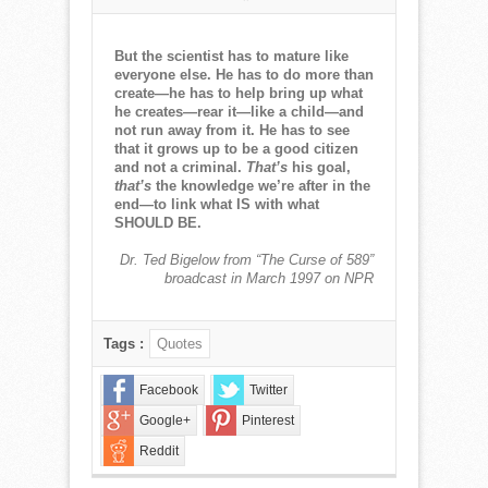
NORMAN
CORWIN
QUOTE
But the scientist has to mature like
OF
everyone else. He has to do more than
THE
create—he has to help bring up what
WEEK
he creates—rear it—like a child—and
for
not run away from it. He has to see
October
that it grows up to be a good citizen
13,
and not a criminal.
That’s
his goal,
2019
that’s
the knowledge we’re after in the
end—to link what IS with what
SHOULD BE.
Dr. Ted Bigelow from “The Curse of 589”
broadcast in March 1997 on NPR
Tags :
Quotes
Facebook
Twitter
Google+
Pinterest
Reddit