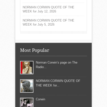
NORMAN CORWIN QUOTE OF THE
WEEK for July 12, 2026
NORMAN CORWIN QUOTE OF THE
WEEK for July 5, 2026
Most Popular
Norman Corwin’s page on The
Radio...
NORMAN CORWIN QUOTE OF
THE WEEK for...
Corwin