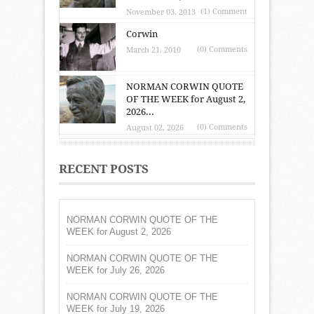
(1) Comment
November 03, 2013
Corwin
(0) Comments
March 21, 2010
NORMAN CORWIN QUOTE
OF THE WEEK for August 2,
2026...
(0) Comments
August 02, 2026
RECENT POSTS
NORMAN CORWIN QUOTE OF THE
WEEK for August 2, 2026
NORMAN CORWIN QUOTE OF THE
WEEK for July 26, 2026
NORMAN CORWIN QUOTE OF THE
WEEK for July 19, 2026