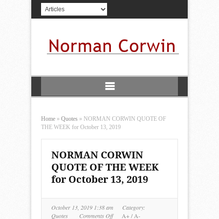
Home
»
Quotes
»
NORMAN CORWIN QUOTE OF
THE WEEK for October 13, 2019
NORMAN CORWIN
QUOTE OF THE WEEK
for October 13, 2019
October 13, 2019 1:38 am
Category:
on
Quotes
Comments Off
A+
/
A-