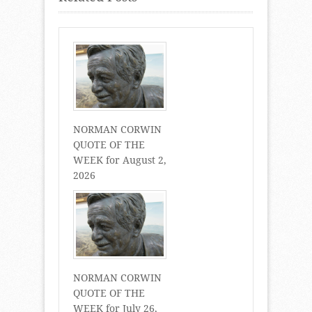
NORMAN CORWIN
QUOTE OF THE
WEEK for August 2,
2026
NORMAN CORWIN
QUOTE OF THE
WEEK for July 26,