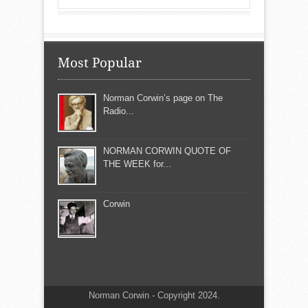
Most Popular
Norman Corwin’s page on The
Radio...
NORMAN CORWIN QUOTE OF
THE WEEK for...
Corwin
Norman Corwin - Copyright 2024.