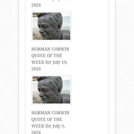
2026
NORMAN CORWIN
QUOTE OF THE
WEEK for July 19,
2026
NORMAN CORWIN
QUOTE OF THE
WEEK for July 5,
2026