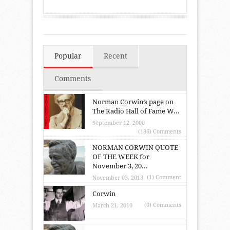
Popular
Recent
Comments
Norman Corwin’s page on
The Radio Hall of Fame W...
September 12, 2000
(186) Comments
NORMAN CORWIN QUOTE
OF THE WEEK for
November 3, 20...
(1) Comment
November 03, 2013
Corwin
(0) Comments
March 21, 2010