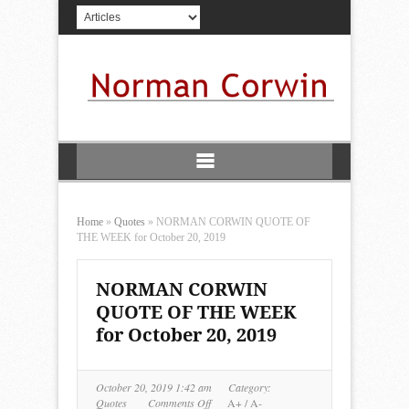
Home
»
Quotes
»
NORMAN CORWIN QUOTE OF
THE WEEK for October 20, 2019
NORMAN CORWIN
QUOTE OF THE WEEK
for October 20, 2019
October 20, 2019 1:42 am
Category:
on
Quotes
Comments Off
A+
/
A-