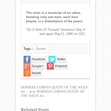
NORMAN
CORWIN
QUOTE
The siren is a musician of no value,
OF
knowing only one tune, each time
THE
played, is a disturbance of the peace.
WEEK
for
“On A Note Of Triumph” broadcast May 8
October
and again May13, 1945 on CBS
20,
2019
Tags :
Quotes
Facebook
Twitter
Google+
Pinterest
Reddit
NORMAN CORWIN QUOTE OF THE WEEK
for...
NORMAN CORWIN QUOTE OF
THE WEEK for...
Related Posts