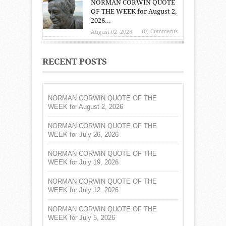
NORMAN CORWIN QUOTE
OF THE WEEK for August 2,
2026...
(0) Comments
August 02, 2026
RECENT POSTS
NORMAN CORWIN QUOTE OF THE
WEEK for August 2, 2026
NORMAN CORWIN QUOTE OF THE
WEEK for July 26, 2026
NORMAN CORWIN QUOTE OF THE
WEEK for July 19, 2026
NORMAN CORWIN QUOTE OF THE
WEEK for July 12, 2026
NORMAN CORWIN QUOTE OF THE
WEEK for July 5, 2026